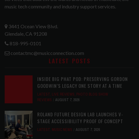
music tech community and industry support services.
3441 Ocean View Blvd.
Glendale, CA 91208
818-995-0101
contactmc@musicconnection.com
LATEST POSTS
INSIDE BIG PHAT POD: PRESERVING GORDON
GOODWIN’S LEGACY ONE STORY AT A TIME
LATEST
,
LIVE REVIEWS
,
PHOTO BLOG SHOW
REVIEWS
AUGUST 7, 2026
ROLAND FUTURE DESIGN LAB LAUNCHES V-
STAGE ACCESSIBILITY PROOF OF CONCEPT
LATEST
,
MUSIC NEWS
AUGUST 7, 2026