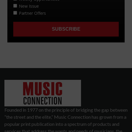
Founded in 1977 on the principle of bridging the gap between
“the street and the elite,” Music Connection has grown from a
popular print publication into a spectrum of products and
services that address the wants and needs of musicians, the