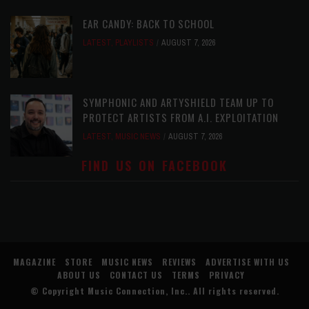
EAR CANDY: BACK TO SCHOOL
LATEST
,
PLAYLISTS
AUGUST 7, 2026
SYMPHONIC AND ARTYSHIELD TEAM UP TO
PROTECT ARTISTS FROM A.I. EXPLOITATION
LATEST
,
MUSIC NEWS
AUGUST 7, 2026
FIND US ON FACEBOOK
MAGAZINE
STORE
MUSIC NEWS
REVIEWS
ADVERTISE WITH US
ABOUT US
CONTACT US
TERMS
PRIVACY
© Copyright
Music Connection, Inc.
. All rights reserved.