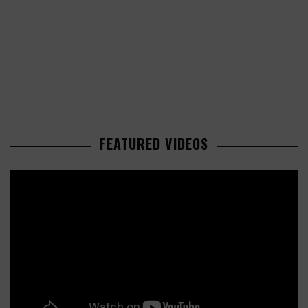
FEATURED VIDEOS