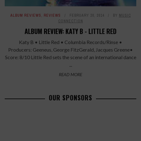
ALBUM REVIEWS
,
REVIEWS
FEBRUARY 20, 2014
BY
MUSIC
CONNECTION
ALBUM REVIEW: KATY B - LITTLE RED
Katy B • Little Red • Columbia Records/Rinse •
Producers: Geeneus, George FitzGerald, Jacques Greene•
Score: 8/10 Little Red sets the scene of an international dance
...
READ MORE
OUR SPONSORS