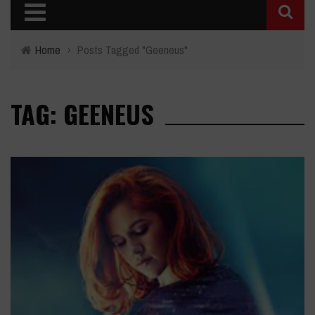
Home
›
Posts Tagged "Geeneus"
TAG: GEENEUS