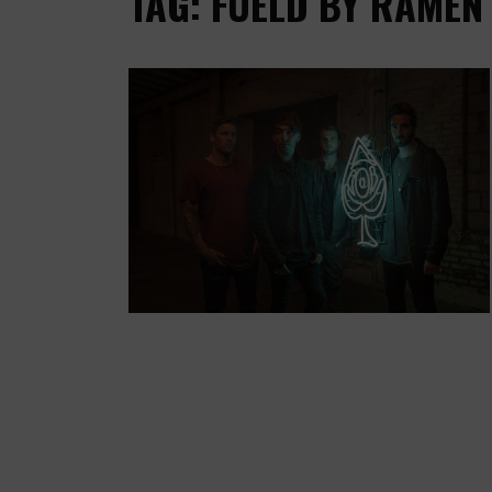
TAG: FUELD BY RAMEN