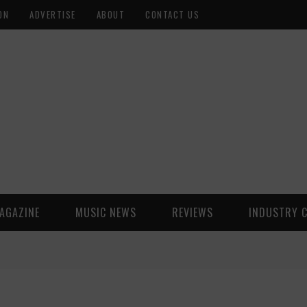
ON
ADVERTISE
ABOUT
CONTACT US
AGAZINE
MUSIC NEWS
REVIEWS
INDUSTRY 