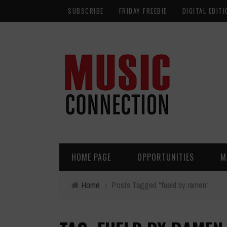
SUBSCRIBE
FRIDAY FREEBIE
DIGITAL EDITI
HOME PAGE
OPPORTUNITIES
M
Home
›
Posts Tagged "fueld by ramen"