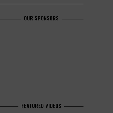
OUR SPONSORS
FEATURED VIDEOS