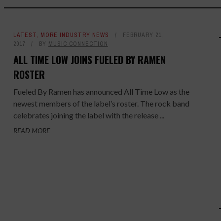
LATEST
,
MORE INDUSTRY NEWS
FEBRUARY 21,
2017
BY
MUSIC CONNECTION
ALL TIME LOW JOINS FUELED BY RAMEN
ROSTER
Fueled By Ramen has announced All Time Low as the
newest members of the label’s roster. The rock band
celebrates joining the label with the release ...
READ MORE