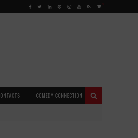
0
CONTACTS
COMEDY CONNECTION