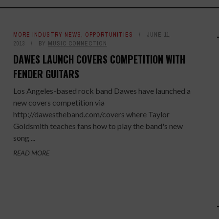
MORE INDUSTRY NEWS
,
OPPORTUNITIES
JUNE 11,
2013
BY
MUSIC CONNECTION
DAWES LAUNCH COVERS COMPETITION WITH
FENDER GUITARS
Los Angeles-based rock band Dawes have launched a
new covers competition via
http://dawestheband.com/covers where Taylor
Goldsmith teaches fans how to play the band's new
song ...
READ MORE