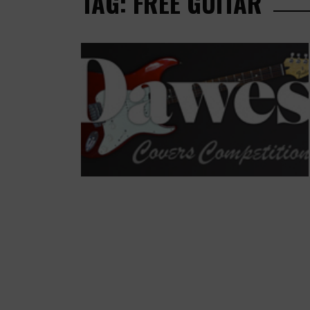
TAG: FREE GUITAR