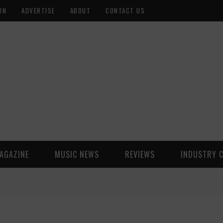
ON
ADVERTISE
ABOUT
CONTACT US
AGAZINE
MUSIC NEWS
REVIEWS
INDUSTRY 