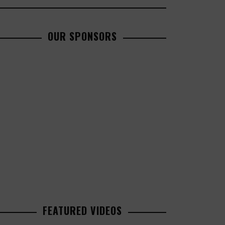
OUR SPONSORS
FEATURED VIDEOS