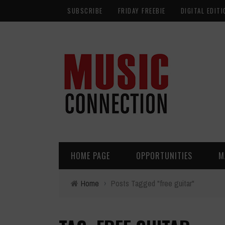
SUBSCRIBE
FRIDAY FREEBIE
DIGITAL EDITI
HOME PAGE
OPPORTUNITIES
M
Home
›
Posts Tagged "free guitar"