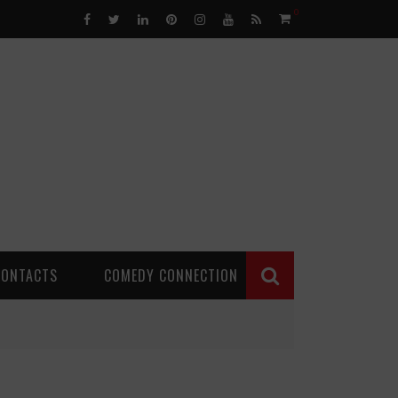
0
CONTACTS
COMEDY CONNECTION