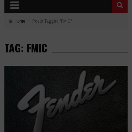
Home
›
Posts Tagged "FMIC"
TAG: FMIC