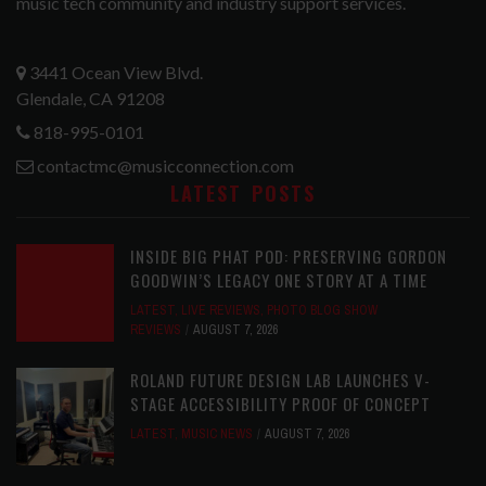
music tech community and industry support services.
3441 Ocean View Blvd.
Glendale, CA 91208
818-995-0101
contactmc@musicconnection.com
LATEST POSTS
INSIDE BIG PHAT POD: PRESERVING GORDON
GOODWIN’S LEGACY ONE STORY AT A TIME
LATEST
,
LIVE REVIEWS
,
PHOTO BLOG SHOW
REVIEWS
AUGUST 7, 2026
ROLAND FUTURE DESIGN LAB LAUNCHES V-
STAGE ACCESSIBILITY PROOF OF CONCEPT
LATEST
,
MUSIC NEWS
AUGUST 7, 2026