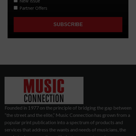
Founded in 1977 on the principle of bridging the gap between
“the street and the elite,” Music Connection has grown from a
popular print publication into a spectrum of products and
services that address the wants and needs of musicians, the