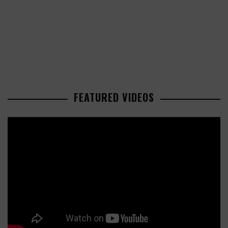
FEATURED VIDEOS