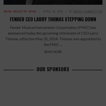
MORE INDUSTRY NEWS
APRIL 10, 2014
BY
MUSIC CONNECTION
FENDER CEO LARRY THOMAS STEPPING DOWN
Fender Musical Instruments Corportation (FMIC) has
announced today the upcoming retirement of CEO Larry
Thomas, effective May 31, 2014. Thomas was appointed to
the FMIC ...
READ MORE
OUR SPONSORS