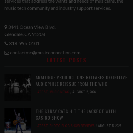
services that address the wants and needs of musicians, the
music tech community and industry support services.
3441 Ocean View Blvd.
Glendale, CA 91208
818-995-0101
contactmc@musicconnection.com
LATEST POSTS
ANALOGUE PRODUCTIONS RELEASES DEFINITIVE
AUDIOPHILE REISSUE FROM THE WHO
LATEST
,
MUSIC NEWS
AUGUST 5, 2026
THE STRAY CATS HIT THE JACKPOT WITH
CASINO SHOW
LATEST
,
PHOTO BLOG SHOW REVIEWS
AUGUST 5, 2026