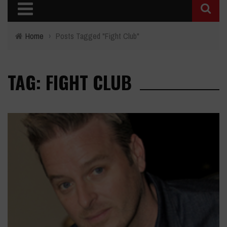
Home
›
Posts Tagged "Fight Club"
TAG: FIGHT CLUB