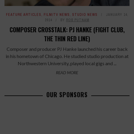
FEATURE ARTICLES
,
FILM/TV NEWS
,
STUDIO NEWS
JANUARY 14,
2014
BY
ROB PUTNAM
COMPOSER CROSSTALK: PJ HANKE (FIGHT CLUB,
THE THIN RED LINE)
Composer and producer PJ Hanke launched his career back
in his hometown of Chicago. He studied studio production at
Northwestern University, played local gigs and ...
READ MORE
OUR SPONSORS