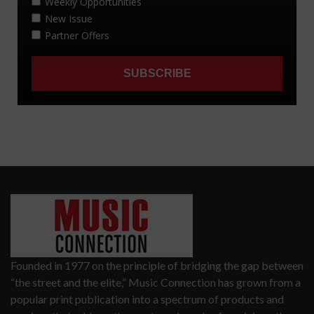
Founded in 1977 on the principle of bridging the gap between
“the street and the elite,” Music Connection has grown from a
popular print publication into a spectrum of products and