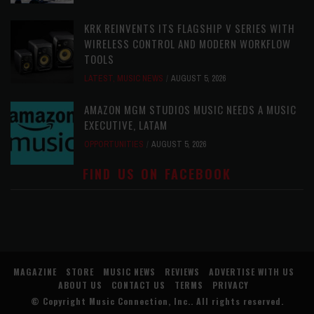
KRK REINVENTS ITS FLAGSHIP V SERIES WITH
WIRELESS CONTROL AND MODERN WORKFLOW
TOOLS
LATEST
,
MUSIC NEWS
AUGUST 5, 2026
AMAZON MGM STUDIOS MUSIC NEEDS A MUSIC
EXECUTIVE, LATAM
OPPORTUNITIES
AUGUST 5, 2026
FIND US ON FACEBOOK
MAGAZINE
STORE
MUSIC NEWS
REVIEWS
ADVERTISE WITH US
ABOUT US
CONTACT US
TERMS
PRIVACY
© Copyright
Music Connection, Inc.
. All rights reserved.