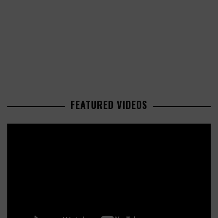
FEATURED VIDEOS