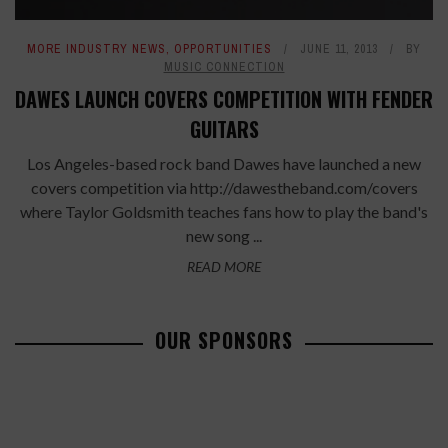
MORE INDUSTRY NEWS
,
OPPORTUNITIES
JUNE 11, 2013
BY
MUSIC CONNECTION
DAWES LAUNCH COVERS COMPETITION WITH FENDER
GUITARS
Los Angeles-based rock band Dawes have launched a new
covers competition via http://dawestheband.com/covers
where Taylor Goldsmith teaches fans how to play the band's
new song ...
READ MORE
OUR SPONSORS