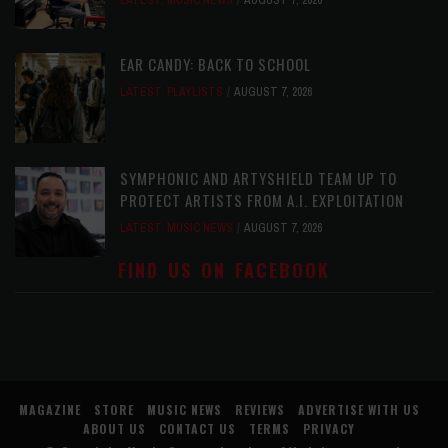
LATEST
,
MUSIC NEWS
AUGUST 7, 2026
EAR CANDY: BACK TO SCHOOL
LATEST
,
PLAYLISTS
AUGUST 7, 2026
SYMPHONIC AND ARTYSHIELD TEAM UP TO
PROTECT ARTISTS FROM A.I. EXPLOITATION
LATEST
,
MUSIC NEWS
AUGUST 7, 2026
FIND US ON FACEBOOK
MAGAZINE
STORE
MUSIC NEWS
REVIEWS
ADVERTISE WITH US
ABOUT US
CONTACT US
TERMS
PRIVACY