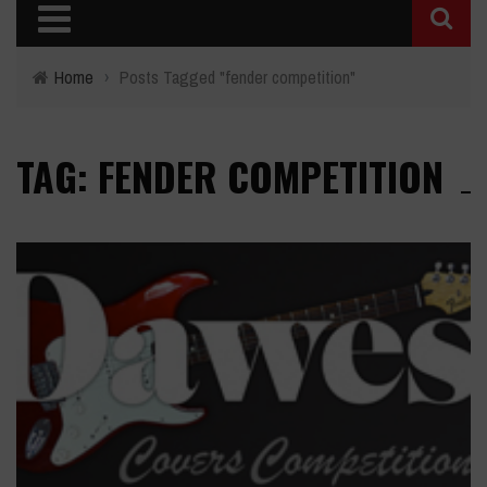
Home
›
Posts Tagged "fender competition"
TAG: FENDER COMPETITION