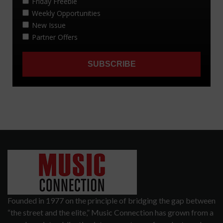
Founded in 1977 on the principle of bridging the gap between
“the street and the elite,” Music Connection has grown from a