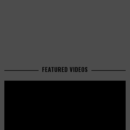
FEATURED VIDEOS