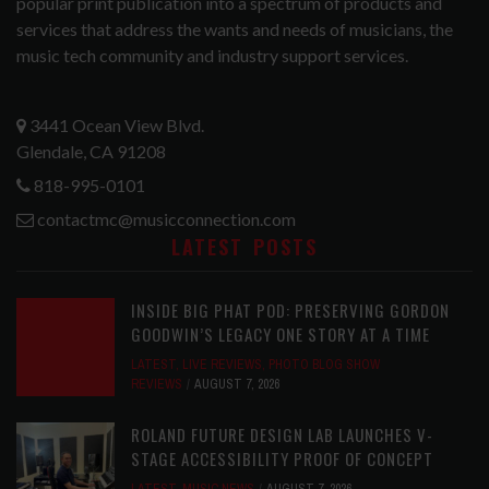
popular print publication into a spectrum of products and
services that address the wants and needs of musicians, the
music tech community and industry support services.
3441 Ocean View Blvd.
Glendale, CA 91208
818-995-0101
contactmc@musicconnection.com
LATEST POSTS
INSIDE BIG PHAT POD: PRESERVING GORDON
GOODWIN’S LEGACY ONE STORY AT A TIME
LATEST
,
LIVE REVIEWS
,
PHOTO BLOG SHOW
REVIEWS
AUGUST 7, 2026
ROLAND FUTURE DESIGN LAB LAUNCHES V-
STAGE ACCESSIBILITY PROOF OF CONCEPT