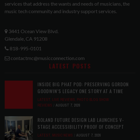
services that address the wants and needs of musicians, the
music tech community and industry support services.
3441 Ocean View Blvd.
Glendale, CA 91208
818-995-0101
contactmc@musicconnection.com
LATEST POSTS
INSIDE BIG PHAT POD: PRESERVING GORDON
GOODWIN’S LEGACY ONE STORY AT A TIME
LATEST
,
LIVE REVIEWS
,
PHOTO BLOG SHOW
REVIEWS
AUGUST 7, 2026
ROLAND FUTURE DESIGN LAB LAUNCHES V-
STAGE ACCESSIBILITY PROOF OF CONCEPT
LATEST
,
MUSIC NEWS
AUGUST 7, 2026