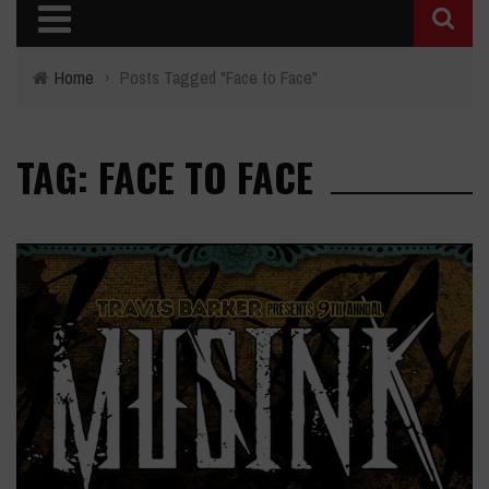
Home
›
Posts Tagged "Face to Face"
TAG: FACE TO FACE