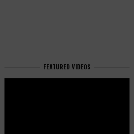
FEATURED VIDEOS