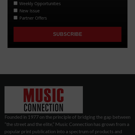
Founded in 1977 on the principle of bridging the gap between
“the street and the elite,” Music Connection has grown from a
popular print publication into a spectrum of products and