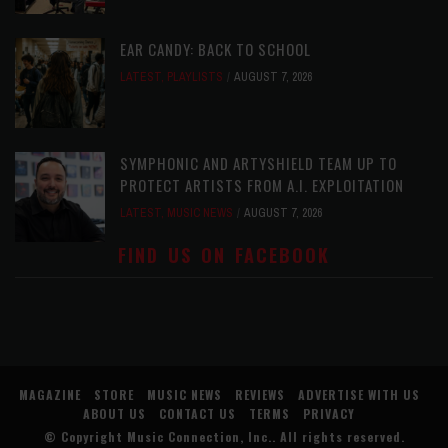
EAR CANDY: BACK TO SCHOOL
LATEST
,
PLAYLISTS
AUGUST 7, 2026
SYMPHONIC AND ARTYSHIELD TEAM UP TO
PROTECT ARTISTS FROM A.I. EXPLOITATION
LATEST
,
MUSIC NEWS
AUGUST 7, 2026
FIND US ON FACEBOOK
MAGAZINE
STORE
MUSIC NEWS
REVIEWS
ADVERTISE WITH US
ABOUT US
CONTACT US
TERMS
PRIVACY
© Copyright
Music Connection, Inc.
. All rights reserved.