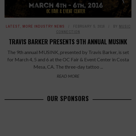
LATEST
,
MORE INDUSTRY NEWS
FEBRUARY 5, 2016
BY
MUSIC
CONNECTION
TRAVIS BARKER PRESENTS 9TH ANNUAL MUSINK
The 9th annual MUSINK, presented by Travis Barker, is set
for March 4, 5 and 6 at the OC Fair & Event Center in Costa
Mesa, CA. The three-day tattoo ...
READ MORE
OUR SPONSORS