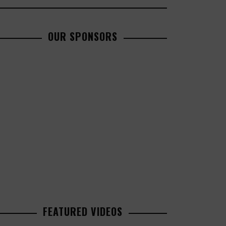
OUR SPONSORS
FEATURED VIDEOS