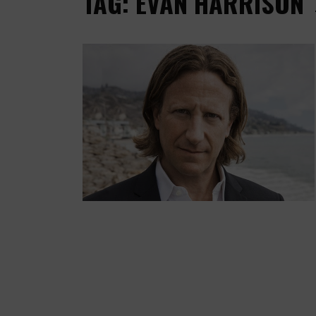
TAG: EVAN HARRISON