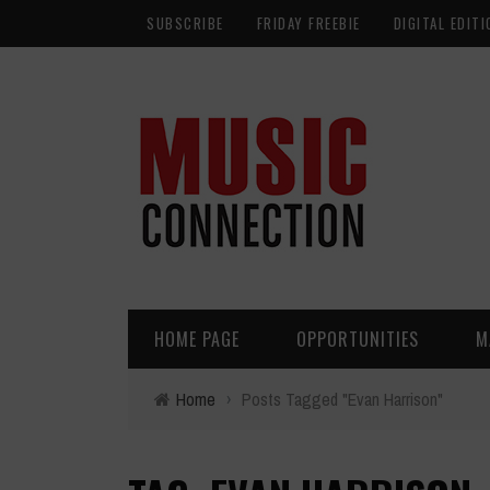
SUBSCRIBE
FRIDAY FREEBIE
DIGITAL EDITI
HOME PAGE
OPPORTUNITIES
M
Home
›
Posts Tagged "Evan Harrison"