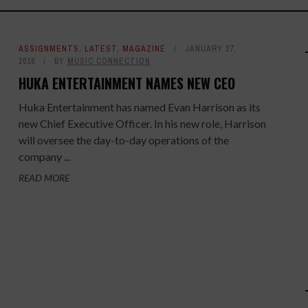
ASSIGNMENTS
,
LATEST
,
MAGAZINE
JANUARY 27,
2016
BY
MUSIC CONNECTION
HUKA ENTERTAINMENT NAMES NEW CEO
Huka Entertainment has named Evan Harrison as its
new Chief Executive Officer. In his new role, Harrison
will oversee the day-to-day operations of the
company ...
READ MORE