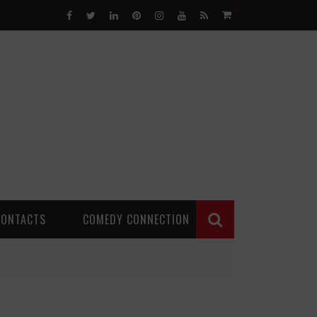
0
CONTACTS
COMEDY CONNECTION