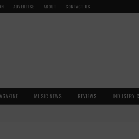
ON
ADVERTISE
ABOUT
CONTACT US
AGAZINE
MUSIC NEWS
REVIEWS
INDUSTRY 