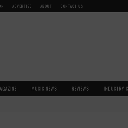
ON
ADVERTISE
ABOUT
CONTACT US
AGAZINE
MUSIC NEWS
REVIEWS
INDUSTRY 