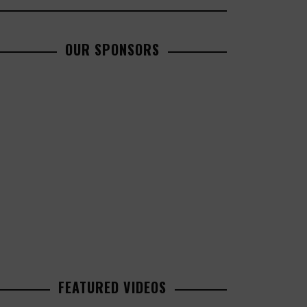
OUR SPONSORS
FEATURED VIDEOS