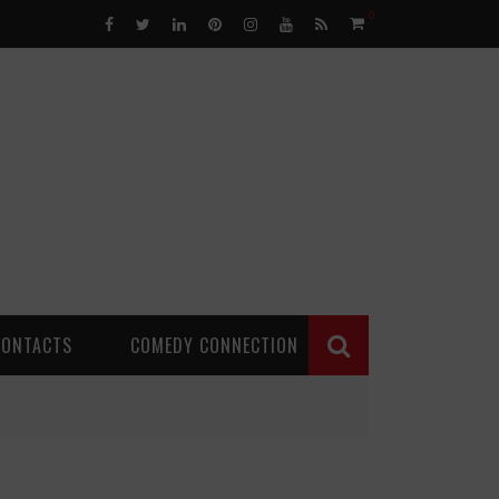
0
CONTACTS
COMEDY CONNECTION