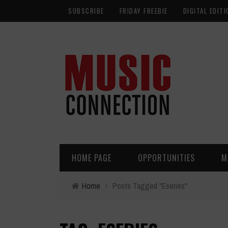
SUBSCRIBE
FRIDAY FREEBIE
DIGITAL EDITI
HOME PAGE
OPPORTUNITIES
M
Home
›
Posts Tagged "Eseries"