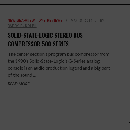
NEW GEAR/NEW TOYS REVIEWS
MAY 28, 2013
BY
BARRY RUDOLPH
SOLID-STATE-LOGIC STEREO BUS
COMPRESSOR 500 SERIES
The center section's program bus compressor from
the 1980's Solid-State-Logic's G-Series analog
console is an audio production legend and a big part
of the sound ...
READ MORE