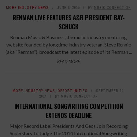
MORE INDUSTRY NEWS
JUNE 9, 2015
BY
MUSIC CONNECTION
RENMAN LIVE FEATURES A&R PRESIDENT BAY-
SCHUCK
Renman Music & Business, the music industry mentoring
website founded by longtime industry veteran, Steve Rennie
(aka “Renman”), broadcast the latest episode of its Renman ...
READ MORE
MORE INDUSTRY NEWS
,
OPPORTUNITIES
SEPTEMBER 30,
2014
BY
MUSIC CONNECTION
INTERNATIONAL SONGWRITING COMPETITION
EXTENDS DEADLINE
Major Record Label Presidents And Ceos Join Recording
Superstars To Judge The 2014 International Songwriting