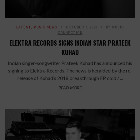
LATEST
,
MUSIC NEWS
OCTOBER 7, 2020
BY
MUSIC
CONNECTION
ELEKTRA RECORDS SIGNS INDIAN STAR PRATEEK
KUHAD
Indian singer-songwriter Prateek Kuhad has announced his
signing to Elektra Records. The news is heralded by the re-
release of Kuhad’s 2018 breakthrough EP cold / ...
READ MORE