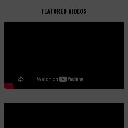
FEATURED VIDEOS