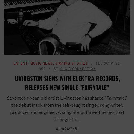
LATEST
,
MUSIC NEWS
,
SIGNING STORIES
FEBRUARY 20,
2020
BY
MUSIC CONNECTION
LIVINGSTON SIGNS WITH ELEKTRA RECORDS,
RELEASES NEW SINGLE "FAIRYTALE"
Seventeen-year-old artist Livingston has shared “Fairytale,”
the debut track from the self-taught singer, songwriter,
producer and engineer. A song about flawed heroes told
through the ...
READ MORE