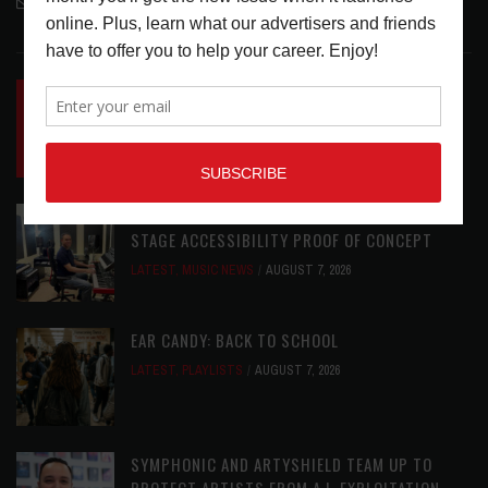
contactmc@musicconnection.com
LATEST POSTS
INSIDE BIG PHAT POD: PRESERVING GORDON
GOODWIN’S LEGACY ONE STORY AT A TIME
LATEST
,
LIVE REVIEWS
,
PHOTO BLOG SHOW
REVIEWS
AUGUST 7, 2026
ROLAND FUTURE DESIGN LAB LAUNCHES V-
STAGE ACCESSIBILITY PROOF OF CONCEPT
LATEST
,
MUSIC NEWS
AUGUST 7, 2026
EAR CANDY: BACK TO SCHOOL
LATEST
,
PLAYLISTS
AUGUST 7, 2026
SYMPHONIC AND ARTYSHIELD TEAM UP TO