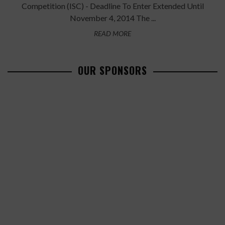
Competition (ISC) - Deadline To Enter Extended Until
November 4, 2014 The ...
READ MORE
OUR SPONSORS