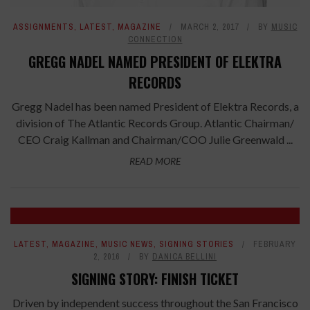
ASSIGNMENTS
,
LATEST
,
MAGAZINE
MARCH 2, 2017
BY
MUSIC
CONNECTION
GREGG NADEL NAMED PRESIDENT OF ELEKTRA
RECORDS
Gregg Nadel has been named President of Elektra Records, a
division of The Atlantic Records Group. Atlantic Chairman/
CEO Craig Kallman and Chairman/COO Julie Greenwald ...
READ MORE
LATEST
,
MAGAZINE
,
MUSIC NEWS
,
SIGNING STORIES
FEBRUARY
2, 2016
BY
DANICA BELLINI
SIGNING STORY: FINISH TICKET
Driven by independent success throughout the San Francisco