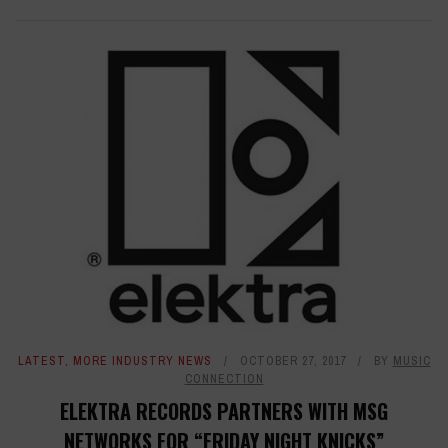
LATEST
,
MORE INDUSTRY NEWS
OCTOBER 27, 2017
BY
MUSIC
CONNECTION
ELEKTRA RECORDS PARTNERS WITH MSG
NETWORKS FOR “FRIDAY NIGHT KNICKS”