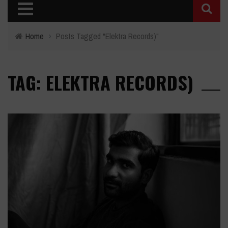
Home
›
Posts Tagged "Elektra Records)"
TAG: ELEKTRA RECORDS)