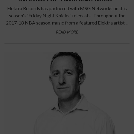
Elektra Records has partnered with MSG Networks on this
season’s “Friday Night Knicks” telecasts. Throughout the
2017-18 NBA season, music from a featured Elektra artist ...
READ MORE