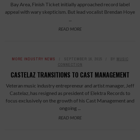
Bay Area, Finish Ticket initially approached record label
appeal with wary skepticism. But lead vocalist Brendan Hoye
...
READ MORE
MORE INDUSTRY NEWS
SEPTEMBER 16, 2015
BY
MUSIC
CONNECTION
CASTELAZ TRANSITIONS TO CAST MANAGEMENT
Veteran music industry entrepreneur and artist manager, Jeff
Castelaz, has resigned as president of Elektra Records to
focus exclusively on the growth of his Cast Management and
ongoing ...
READ MORE