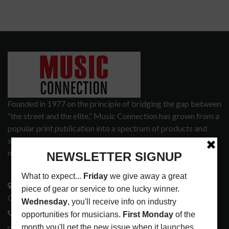
Founded in 1977 on the principle of bridging the gap between
“the street and the elite,” Music Connection has grown from a
popular print publication into a spectrum of products and
services that address the wants and needs of musicians, the
music tech community and industry support services.
3441 Ocean View Blvd.
Glendale, CA 91208
818-995-0101