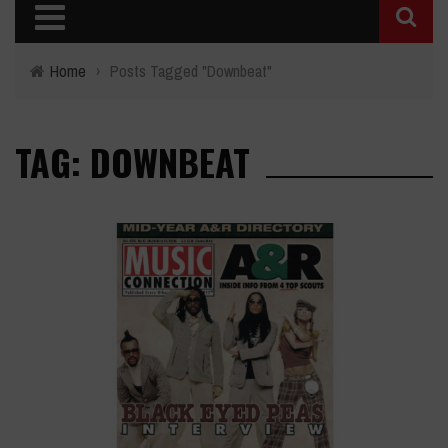
Home
›
Posts Tagged "Downbeat"
TAG: DOWNBEAT