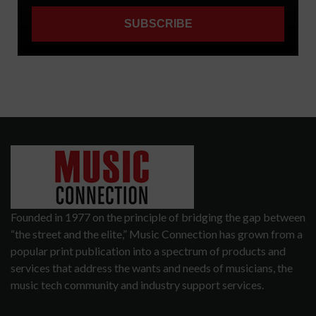
Founded in 1977 on the principle of bridging the gap between
“the street and the elite,” Music Connection has grown from a
popular print publication into a spectrum of products and
services that address the wants and needs of musicians, the
music tech community and industry support services.