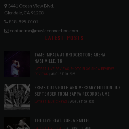
3441 Ocean View Blvd.
Glendale, CA 91208
818-995-0101
contactmc@musicconnection.com
LATEST POSTS
TAME IMPALA AT BRIDGESTONE ARENA,
NASHVILLE, TN
LATEST
,
LIVE REVIEWS
,
PHOTO BLOG SHOW REVIEWS
,
REVIEWS
AUGUST 10, 2026
FREAK OUT!: 60TH ANNIVERSARY EDITION DUE
SEPTEMBER FROM ZAPPA RECORDS/UME
LATEST
,
MUSIC NEWS
AUGUST 10, 2026
THE LIVE BEAT: JORJA SMITH
LATEST
,
LIVE BEAT
AUGUST 10, 2026