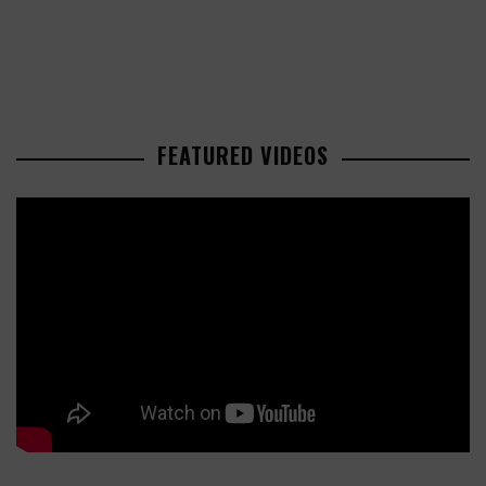
FEATURED VIDEOS