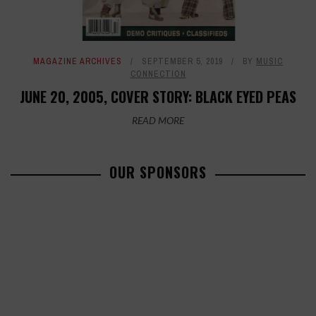
MAGAZINE ARCHIVES
SEPTEMBER 5, 2019
BY
MUSIC
CONNECTION
JUNE 20, 2005, COVER STORY: BLACK EYED PEAS
READ MORE
OUR SPONSORS