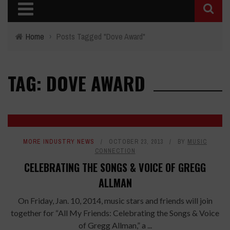
Home
›
Posts Tagged "Dove Award"
TAG: DOVE AWARD
MORE INDUSTRY NEWS
OCTOBER 23, 2013
BY
MUSIC
CONNECTION
CELEBRATING THE SONGS & VOICE OF GREGG
ALLMAN
On Friday, Jan. 10, 2014, music stars and friends will join
together for “All My Friends: Celebrating the Songs & Voice
of Gregg Allman,” a ...