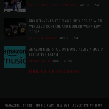
LATEST
,
PHOTO BLOG SHOW REVIEWS
AUGUST 5, 2026
KRK REINVENTS ITS FLAGSHIP V SERIES WITH
WIRELESS CONTROL AND MODERN WORKFLOW
TOOLS
LATEST
,
MUSIC NEWS
AUGUST 5, 2026
AMAZON MGM STUDIOS MUSIC NEEDS A MUSIC
EXECUTIVE, LATAM
OPPORTUNITIES
AUGUST 5, 2026
FIND US ON FACEBOOK
MAGAZINE
STORE
MUSIC NEWS
REVIEWS
ADVERTISE WITH US