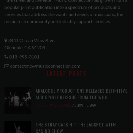
popular print publication into a spectrum of products and
services that address the wants and needs of musicians, the
music tech community and industry support services.
3441 Ocean View Blvd.
Glendale, CA 91208
818-995-0101
contactmc@musicconnection.com
LATEST POSTS
ANALOGUE PRODUCTIONS RELEASES DEFINITIVE
AUDIOPHILE REISSUE FROM THE WHO
LATEST
,
MUSIC NEWS
AUGUST 5, 2026
THE STRAY CATS HIT THE JACKPOT WITH
CASINO SHOW