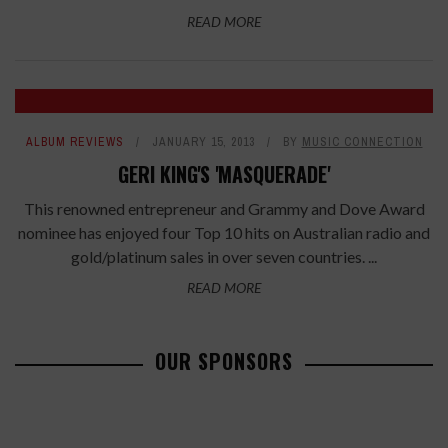
READ MORE
ALBUM REVIEWS
JANUARY 15, 2013
BY
MUSIC CONNECTION
GERI KING'S 'MASQUERADE'
This renowned entrepreneur and Grammy and Dove Award
nominee has enjoyed four Top 10 hits on Australian radio and
gold/platinum sales in over seven countries. ...
READ MORE
OUR SPONSORS