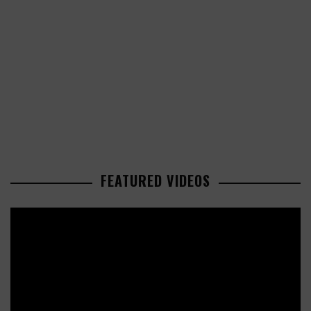
FEATURED VIDEOS