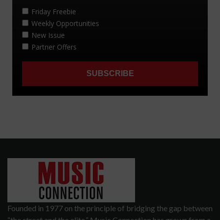
Founded in 1977 on the principle of bridging the gap between
“the street and the elite,” Music Connection has grown from a