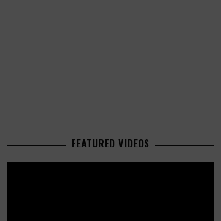
FEATURED VIDEOS