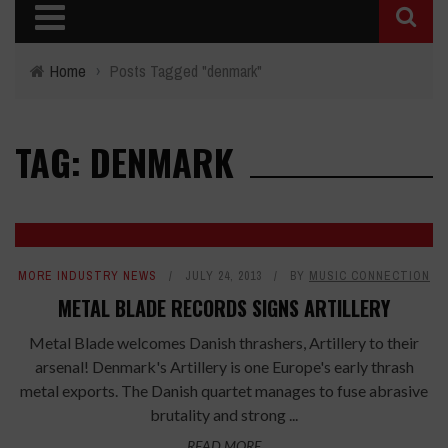
Home
›
Posts Tagged "denmark"
TAG: DENMARK
MORE INDUSTRY NEWS
JULY 24, 2013
BY
MUSIC CONNECTION
METAL BLADE RECORDS SIGNS ARTILLERY
Metal Blade welcomes Danish thrashers, Artillery to their
arsenal! Denmark's Artillery is one Europe's early thrash
metal exports. The Danish quartet manages to fuse abrasive
brutality and strong ...
READ MORE