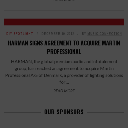
DIY SPOTLIGHT
DECEMBER 19, 2012
BY
MUSIC CONNECTION
HARMAN SIGNS AGREEMENT TO ACQUIRE MARTIN
PROFESSIONAL
HARMAN, the global premium audio and infotainment
group, has reached an agreement to acquire Martin
Professional A/S of Denmark, a provider of lighting solutions
for ...
READ MORE
OUR SPONSORS