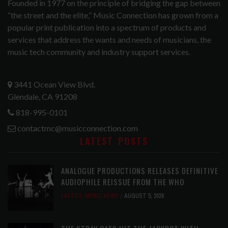
Founded in 1977 on the principle of bridging the gap between
“the street and the elite,” Music Connection has grown from a
popular print publication into a spectrum of products and
services that address the wants and needs of musicians, the
music tech community and industry support services.
3441 Ocean View Blvd.
Glendale, CA 91208
818-995-0101
contactmc@musicconnection.com
LATEST POSTS
ANALOGUE PRODUCTIONS RELEASES DEFINITIVE
AUDIOPHILE REISSUE FROM THE WHO
LATEST
,
MUSIC NEWS
AUGUST 5, 2026