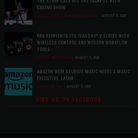
THE STRAY CATS HIT THE JACKPOT WITH
CASINO SHOW
LATEST
,
PHOTO BLOG SHOW REVIEWS
AUGUST 5, 2026
KRK REINVENTS ITS FLAGSHIP V SERIES WITH
WIRELESS CONTROL AND MODERN WORKFLOW
TOOLS
LATEST
,
MUSIC NEWS
AUGUST 5, 2026
AMAZON MGM STUDIOS MUSIC NEEDS A MUSIC
EXECUTIVE, LATAM
OPPORTUNITIES
AUGUST 5, 2026
FIND US ON FACEBOOK