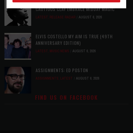
RELEASE RADAR: THE HOURS: HIGH NOON SEES
CAUTIOUS CLAY EMBRACE MIDDAY MAGIC
LATEST
,
RELEASE RADAR
AUGUST 6, 2026
ELVIS COSTELLO MY AIM IS TRUE (49TH
ANNIVERSARY EDITION)
LATEST
,
MUSIC NEWS
AUGUST 6, 2026
ASSIGNMENTS: ED POSTON
ASSIGNMENTS
,
LATEST
AUGUST 6, 2026
FIND US ON FACEBOOK