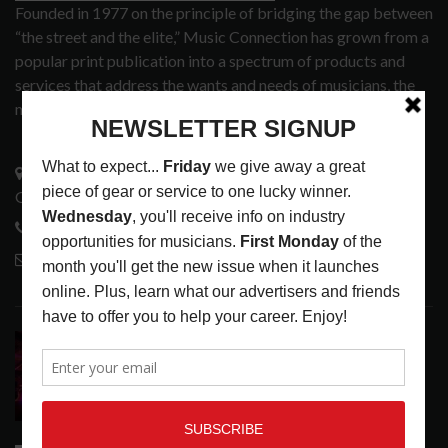
Founded in 1977 on the principle of bridging the gap between
“the street and the elite,” Music Connection has grown from a
popular print publication into a spectrum of products and
services that address the wants and needs of musicians, the
music tech community and industry support services.
3441 Ocean View Blvd.
Glendale, CA 91208
818-995-0101
contactmc@musicconnection.com
LATEST POSTS
DIRTWIRE AT CAT’S CRADLE, CARRBORO, NC
LATEST
,
LIVE REVIEWS
,
MAGAZINE
,
REVIEWS
AUGUST 6,
2026