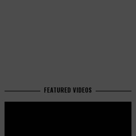
FEATURED VIDEOS