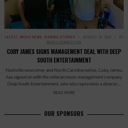
LATEST
,
MUSIC NEWS
,
SIGNING STORIES
AUGUST 16, 2019
BY
MUSIC CONNECTION
COBY JAMES SIGNS MANAGEMENT DEAL WITH DEEP
SOUTH ENTERTAINMENT
Nashville newcomer and North Carolina native, Coby James,
has signed on with the veteran music management company
Deep South Entertainment, who also represents a diverse ...
READ MORE
OUR SPONSORS