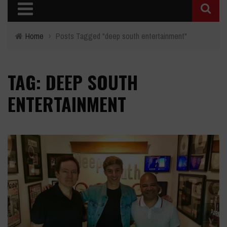
Home
›
Posts Tagged "deep south entertainment"
TAG: DEEP SOUTH
ENTERTAINMENT