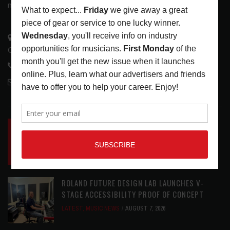
music tech community and industry support services.
3441 Ocean View Blvd.
Glendale, CA 91208
818-995-0101
contactmc@musicconnection.com
LATEST POSTS
INSIDE BIG PHAT POD: PRESERVING GORDON
GOODWIN’S LEGACY ONE STORY AT A TIME
LATEST
,
LIVE REVIEWS
,
PHOTO BLOG SHOW
REVIEWS
AUGUST 7, 2026
ROLAND FUTURE DESIGN LAB LAUNCHES V-
STAGE ACCESSIBILITY PROOF OF CONCEPT
LATEST
,
MUSIC NEWS
AUGUST 7, 2026