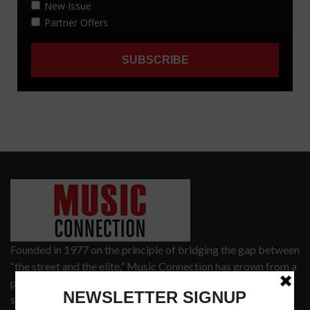
Founded in 1977 on the principle of bridging the gap between
“the street and the elite,” Music Connection has grown from a
popular print publication into a spectrum of products and
services that address the wants and needs of musicians, the