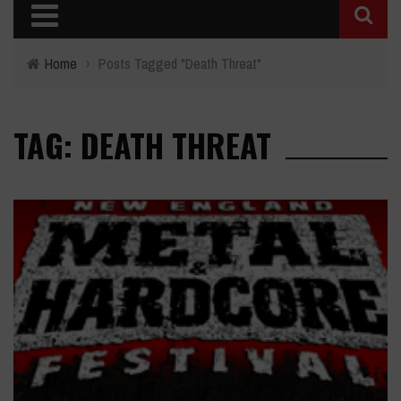
Home
›
Posts Tagged "Death Threat"
TAG: DEATH THREAT