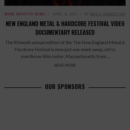
MORE INDUSTRY NEWS
APRIL 11, 2013
BY
MUSIC CONNECTION
NEW ENGLAND METAL & HARDCORE FESTIVAL VIDEO
DOCUMENTARY RELEASED
The fifteenth annual edition of the The New England Metal &
Hardcore Festival is now just one week away, set to
overthrow Worcester, Massachusetts from ...
READ MORE
OUR SPONSORS