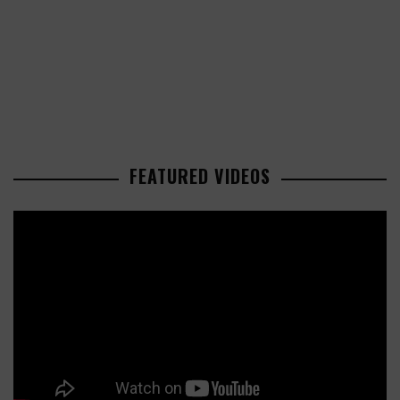
FEATURED VIDEOS