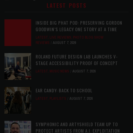
LATEST POSTS
INSIDE BIG PHAT POD: PRESERVING GORDON
GOODWIN’S LEGACY ONE STORY AT A TIME
LATEST
,
LIVE REVIEWS
,
PHOTO BLOG SHOW
REVIEWS
AUGUST 7, 2026
ROLAND FUTURE DESIGN LAB LAUNCHES V-
STAGE ACCESSIBILITY PROOF OF CONCEPT
LATEST
,
MUSIC NEWS
AUGUST 7, 2026
EAR CANDY: BACK TO SCHOOL
LATEST
,
PLAYLISTS
AUGUST 7, 2026
SYMPHONIC AND ARTYSHIELD TEAM UP TO
PROTECT ARTISTS FROM A.I. EXPLOITATION