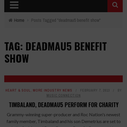
Home
›
Posts Tagged "deadmau5 benefit show"
TAG: DEADMAU5 BENEFIT
SHOW
HEART & SOUL
,
MORE INDUSTRY NEWS
FEBRUARY 7, 2013
BY
MUSIC CONNECTION
TIMBALAND, DEADMAU5 PERFORM FOR CHARITY
Grammy-winning super-producer and Roc Nation's newest
family member, Timbaland and his son Demetrius are set to