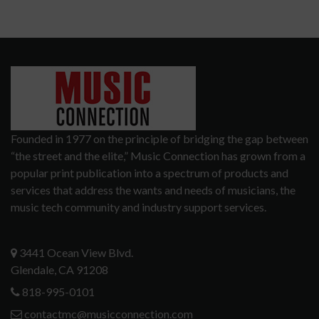
Founded in 1977 on the principle of bridging the gap between
“the street and the elite,” Music Connection has grown from a
popular print publication into a spectrum of products and
services that address the wants and needs of musicians, the
music tech community and industry support services.
3441 Ocean View Blvd.
Glendale, CA 91208
818-995-0101
contactmc@musicconnection.com