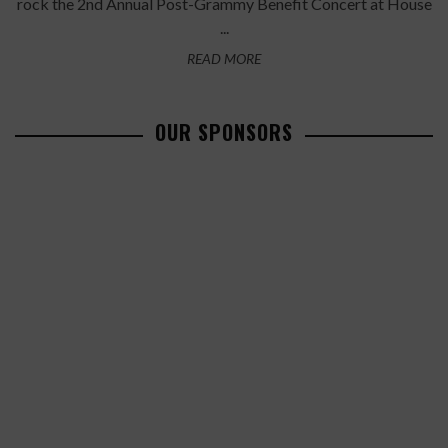
rock the 2nd Annual Post-Grammy Benefit Concert at House
...
READ MORE
OUR SPONSORS