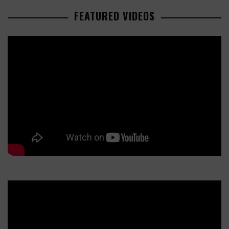
FEATURED VIDEOS