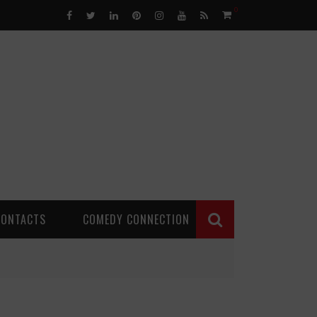
0
CONTACTS
COMEDY CONNECTION