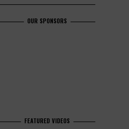
OUR SPONSORS
FEATURED VIDEOS