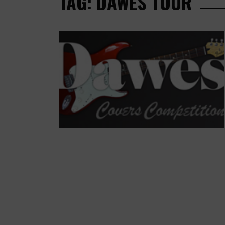
TAG: DAWES TOUR