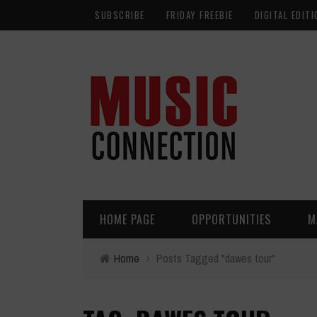
SUBSCRIBE
FRIDAY FREEBIE
DIGITAL EDITI
HOME PAGE
OPPORTUNITIES
M
Home
›
Posts Tagged "dawes tour"