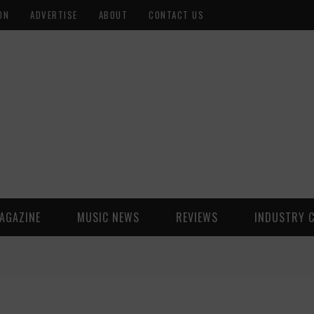
ON
ADVERTISE
ABOUT
CONTACT US
AGAZINE
MUSIC NEWS
REVIEWS
INDUSTRY 