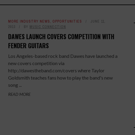
MORE INDUSTRY NEWS
,
OPPORTUNITIES
JUNE 11,
2013
BY
MUSIC CONNECTION
DAWES LAUNCH COVERS COMPETITION WITH
FENDER GUITARS
Los Angeles-based rock band Dawes have launched a
new covers competition via
http://dawestheband.com/covers where Taylor
Goldsmith teaches fans how to play the band's new
song ...
READ MORE