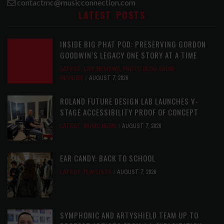
contactmc@musicconnection.com
LATEST POSTS
INSIDE BIG PHAT POD: PRESERVING GORDON
GOODWIN’S LEGACY ONE STORY AT A TIME
LATEST
,
LIVE REVIEWS
,
PHOTO BLOG SHOW
REVIEWS
AUGUST 7, 2026
ROLAND FUTURE DESIGN LAB LAUNCHES V-
STAGE ACCESSIBILITY PROOF OF CONCEPT
LATEST
,
MUSIC NEWS
AUGUST 7, 2026
EAR CANDY: BACK TO SCHOOL
LATEST
,
PLAYLISTS
AUGUST 7, 2026
SYMPHONIC AND ARTYSHIELD TEAM UP TO