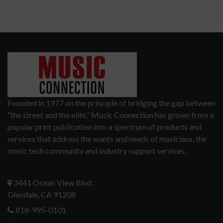
Founded in 1977 on the principle of bridging the gap between
“the street and the elite,” Music Connection has grown from a
popular print publication into a spectrum of products and
services that address the wants and needs of musicians, the
music tech community and industry support services.
3441 Ocean View Blvd.
Glendale, CA 91208
818-995-0101