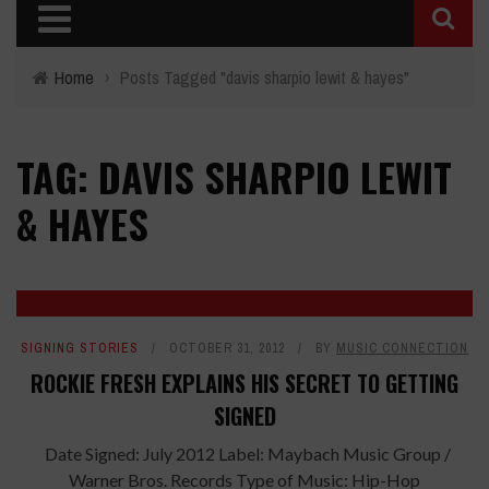
Home
›
Posts Tagged "davis sharpio lewit & hayes"
TAG: DAVIS SHARPIO LEWIT
& HAYES
SIGNING STORIES
OCTOBER 31, 2012
BY
MUSIC CONNECTION
ROCKIE FRESH EXPLAINS HIS SECRET TO GETTING
SIGNED
Date Signed: July 2012 Label: Maybach Music Group /
Warner Bros. Records Type of Music: Hip-Hop