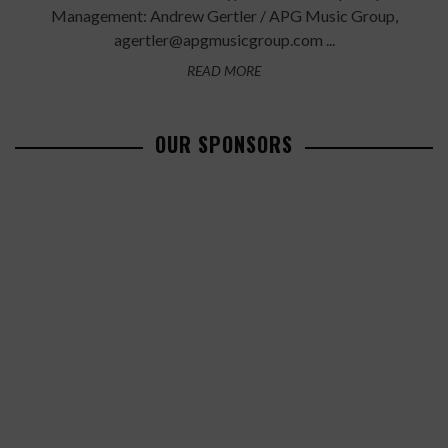
Management: Andrew Gertler / APG Music Group,
agertler@apgmusicgroup.com ...
READ MORE
OUR SPONSORS