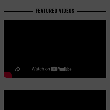
FEATURED VIDEOS