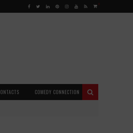
0
CONTACTS
COMEDY CONNECTION