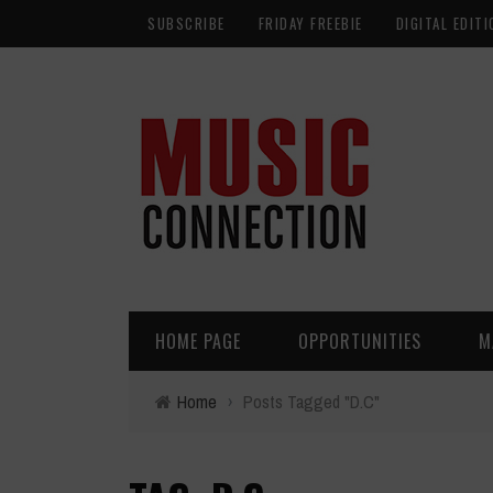
SUBSCRIBE
FRIDAY FREEBIE
DIGITAL EDITI
HOME PAGE
OPPORTUNITIES
M
Home
›
Posts Tagged "D.C"