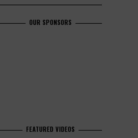
OUR SPONSORS
FEATURED VIDEOS