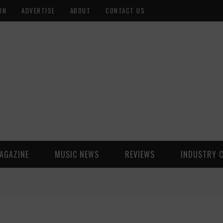
ON
ADVERTISE
ABOUT
CONTACT US
AGAZINE
MUSIC NEWS
REVIEWS
INDUSTRY 