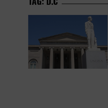
TAG: D.C