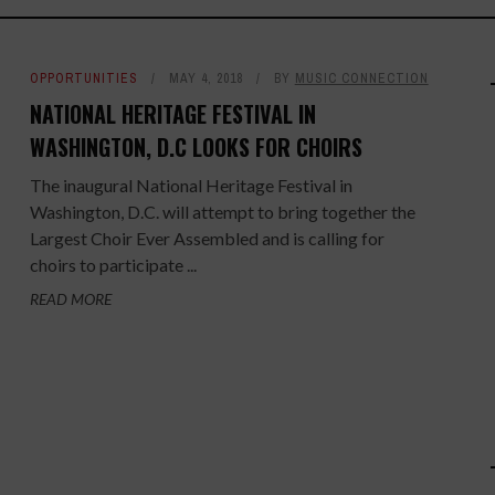
OPPORTUNITIES
MAY 4, 2018
BY
MUSIC CONNECTION
NATIONAL HERITAGE FESTIVAL IN
WASHINGTON, D.C LOOKS FOR CHOIRS
The inaugural National Heritage Festival in
Washington, D.C. will attempt to bring together the
Largest Choir Ever Assembled and is calling for
choirs to participate ...
READ MORE