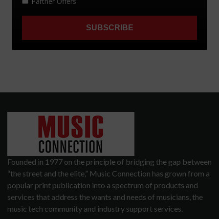
Founded in 1977 on the principle of bridging the gap between
“the street and the elite,” Music Connection has grown from a
popular print publication into a spectrum of products and
services that address the wants and needs of musicians, the
music tech community and industry support services.