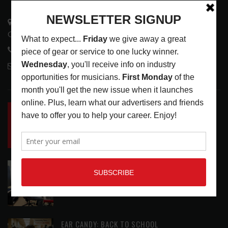
3441 Ocean View Blvd.
Glendale, CA 91208
818-995-0101
contactmc@musicconnection.com
LATEST POSTS
INSIDE BIG PHAT POD: PRESERVING GORDON
GOODWIN’S LEGACY ONE STORY AT A TIME
LATEST
,
LIVE REVIEWS
,
PHOTO BLOG SHOW
REVIEWS
AUGUST 7, 2026
ROLAND FUTURE DESIGN LAB LAUNCHES V-
STAGE ACCESSIBILITY PROOF OF CONCEPT
LATEST
,
MUSIC NEWS
AUGUST 7, 2026
EAR CANDY: BACK TO SCHOOL