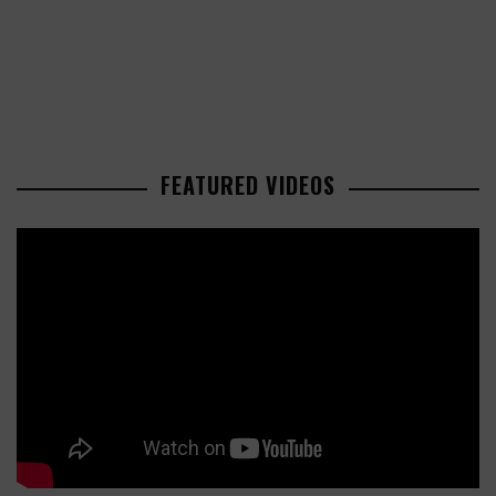
FEATURED VIDEOS