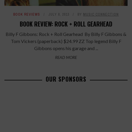
BOOK REVIEWS
JULY 8, 2013
BY
MUSIC CONNECTION
BOOK REVIEW: ROCK + ROLL GEARHEAD
Billy F Gibbons: Rock + Roll Gearhead By Billy F Gibbons &
Tom Vickers (paperback) $24.99 ZZ Top legend Billy F
Gibbons opens his garage and ...
READ MORE
OUR SPONSORS