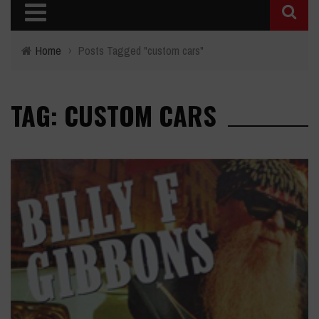
Home
›
Posts Tagged "custom cars"
TAG: CUSTOM CARS