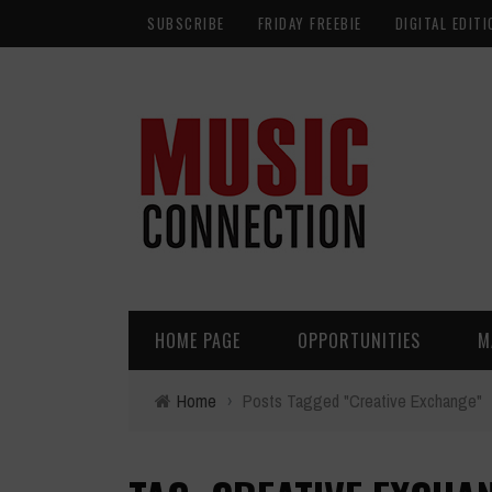
SUBSCRIBE
FRIDAY FREEBIE
DIGITAL EDITI
HOME PAGE
OPPORTUNITIES
M
Home
›
Posts Tagged "Creative Exchange"