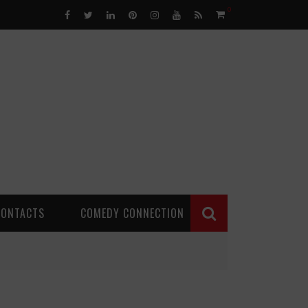
0
CONTACTS
COMEDY CONNECTION