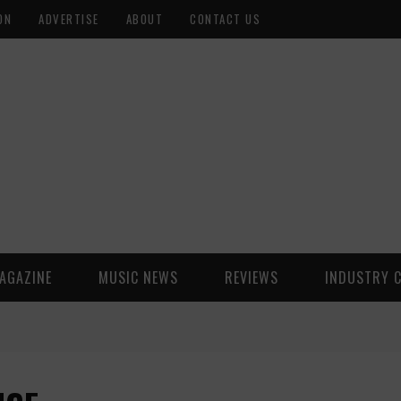
ON
ADVERTISE
ABOUT
CONTACT US
AGAZINE
MUSIC NEWS
REVIEWS
INDUSTRY 