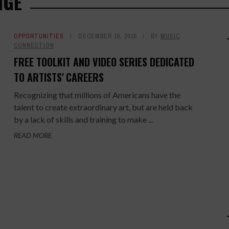
NGE
OPPORTUNITIES
DECEMBER 15, 2015
BY
MUSIC
CONNECTION
FREE TOOLKIT AND VIDEO SERIES DEDICATED
TO ARTISTS' CAREERS
Recognizing that millions of Americans have the
talent to create extraordinary art, but are held back
by a lack of skills and training to make ...
READ MORE