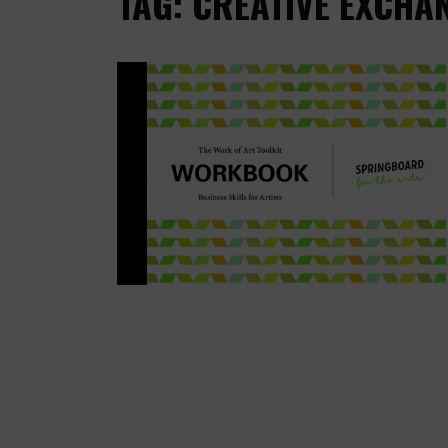
TAG: CREATIVE EXCHA