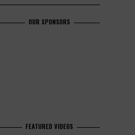
OUR SPONSORS
FEATURED VIDEOS