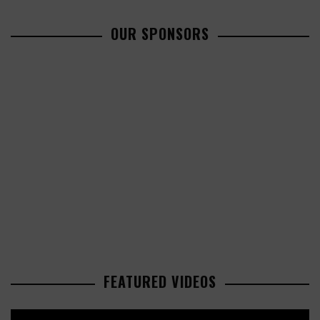
OUR SPONSORS
FEATURED VIDEOS