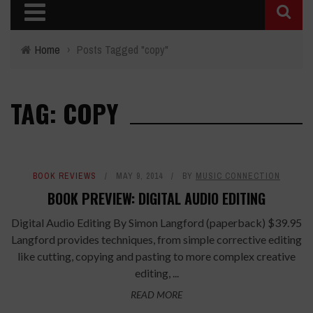
Home
›
Posts Tagged "copy"
TAG: COPY
BOOK REVIEWS
MAY 9, 2014
BY
MUSIC CONNECTION
BOOK PREVIEW: DIGITAL AUDIO EDITING
Digital Audio Editing By Simon Langford (paperback) $39.95
Langford provides techniques, from simple corrective editing
like cutting, copying and pasting to more complex creative
editing, ...
READ MORE