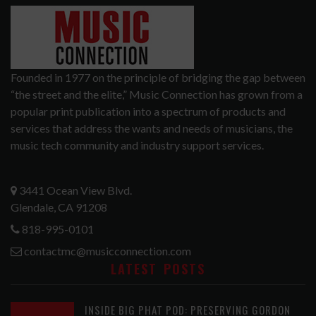
Founded in 1977 on the principle of bridging the gap between
“the street and the elite,” Music Connection has grown from a
popular print publication into a spectrum of products and
services that address the wants and needs of musicians, the
music tech community and industry support services.
3441 Ocean View Blvd.
Glendale, CA 91208
818-995-0101
contactmc@musicconnection.com
LATEST POSTS
INSIDE BIG PHAT POD: PRESERVING GORDON