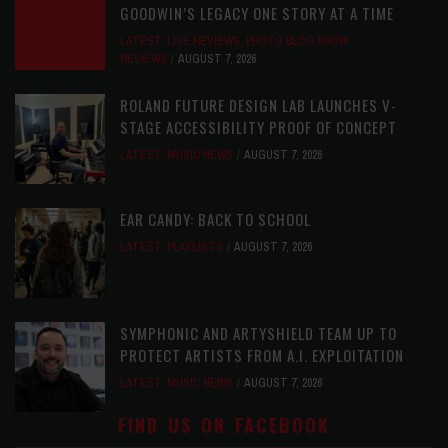
GOODWIN’S LEGACY ONE STORY AT A TIME
LATEST
,
LIVE REVIEWS
,
PHOTO BLOG SHOW
REVIEWS
AUGUST 7, 2026
ROLAND FUTURE DESIGN LAB LAUNCHES V-
STAGE ACCESSIBILITY PROOF OF CONCEPT
LATEST
,
MUSIC NEWS
AUGUST 7, 2026
EAR CANDY: BACK TO SCHOOL
LATEST
,
PLAYLISTS
AUGUST 7, 2026
SYMPHONIC AND ARTYSHIELD TEAM UP TO
PROTECT ARTISTS FROM A.I. EXPLOITATION
LATEST
,
MUSIC NEWS
AUGUST 7, 2026
FIND US ON FACEBOOK