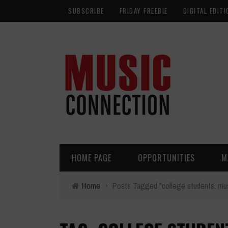
SUBSCRIBE
FRIDAY FREEBIE
DIGITAL EDITI
HOME PAGE
OPPORTUNITIES
M
Home
›
Posts Tagged "college students. mus