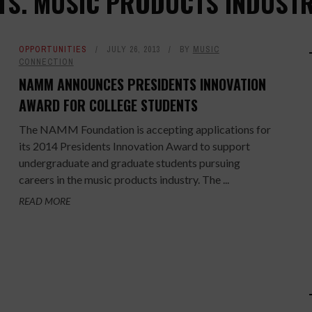
TS. MUSIC PRODUCTS INDUST
OPPORTUNITIES
JULY 26, 2013
BY
MUSIC
CONNECTION
NAMM ANNOUNCES PRESIDENTS INNOVATION
AWARD FOR COLLEGE STUDENTS
The NAMM Foundation is accepting applications for
its 2014 Presidents Innovation Award to support
undergraduate and graduate students pursuing
careers in the music products industry. The ...
READ MORE