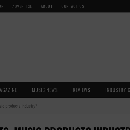
ON
ADVERTISE
ABOUT
CONTACT US
AGAZINE
MUSIC NEWS
REVIEWS
INDUSTRY 
ic products industry"