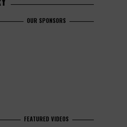
RY
OUR SPONSORS
FEATURED VIDEOS