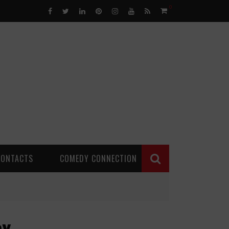
0
CONTACTS
COMEDY CONNECTION