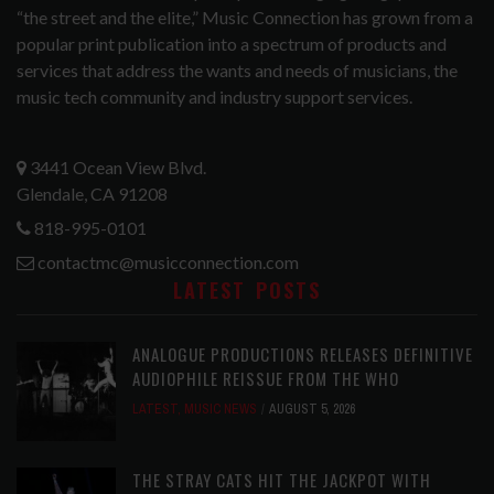
“the street and the elite,” Music Connection has grown from a
popular print publication into a spectrum of products and
services that address the wants and needs of musicians, the
music tech community and industry support services.
3441 Ocean View Blvd.
Glendale, CA 91208
818-995-0101
contactmc@musicconnection.com
LATEST POSTS
ANALOGUE PRODUCTIONS RELEASES DEFINITIVE
AUDIOPHILE REISSUE FROM THE WHO
LATEST
,
MUSIC NEWS
AUGUST 5, 2026
THE STRAY CATS HIT THE JACKPOT WITH