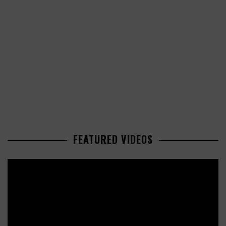
FEATURED VIDEOS