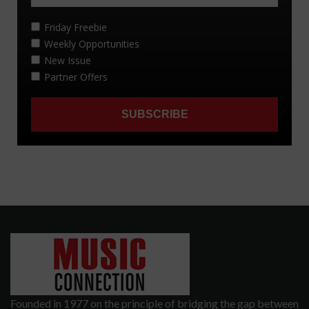
Founded in 1977 on the principle of bridging the gap between