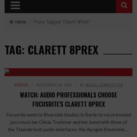
Home
›
Posts Tagged "Clarett 8PreX"
TAG: CLARETT 8PREX
VIDEOS
NOVEMBER 19, 2016
BY
MUSIC CONNECTION
WATCH: AUDIO PROFESSIONALS CHOOSE
FOCUSRITE'S CLARETT 8PREX
Focusrite went to Riverside Studios in Berlin to record noted
jazz musician Olivia Trummer and her band with three of
the Thunderbolt audio interfaces: the Apogee Ensemble, ...