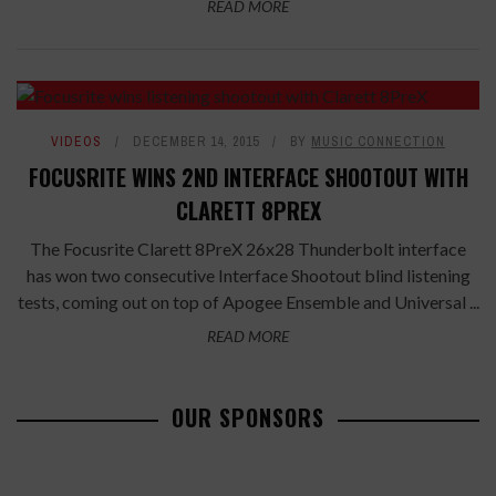
READ MORE
VIDEOS
DECEMBER 14, 2015
BY
MUSIC CONNECTION
FOCUSRITE WINS 2ND INTERFACE SHOOTOUT WITH
CLARETT 8PREX
The Focusrite Clarett 8PreX 26x28 Thunderbolt interface
has won two consecutive Interface Shootout blind listening
tests, coming out on top of Apogee Ensemble and Universal ...
READ MORE
OUR SPONSORS