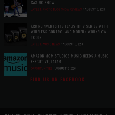
CASINO SHOW
LATEST
,
PHOTO BLOG SHOW REVIEWS
AUGUST 5, 2026
KRK REINVENTS ITS FLAGSHIP V SERIES WITH
WIRELESS CONTROL AND MODERN WORKFLOW
TOOLS
LATEST
,
MUSIC NEWS
AUGUST 5, 2026
AMAZON MGM STUDIOS MUSIC NEEDS A MUSIC
EXECUTIVE, LATAM
OPPORTUNITIES
AUGUST 5, 2026
FIND US ON FACEBOOK