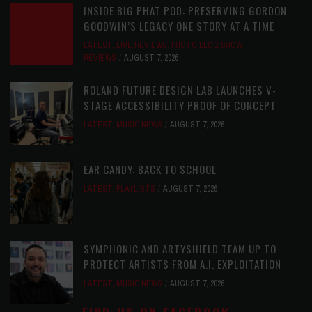
INSIDE BIG PHAT POD: PRESERVING GORDON
GOODWIN’S LEGACY ONE STORY AT A TIME
LATEST
,
LIVE REVIEWS
,
PHOTO BLOG SHOW
REVIEWS
AUGUST 7, 2026
ROLAND FUTURE DESIGN LAB LAUNCHES V-
STAGE ACCESSIBILITY PROOF OF CONCEPT
LATEST
,
MUSIC NEWS
AUGUST 7, 2026
EAR CANDY: BACK TO SCHOOL
LATEST
,
PLAYLISTS
AUGUST 7, 2026
SYMPHONIC AND ARTYSHIELD TEAM UP TO
PROTECT ARTISTS FROM A.I. EXPLOITATION
LATEST
,
MUSIC NEWS
AUGUST 7, 2026