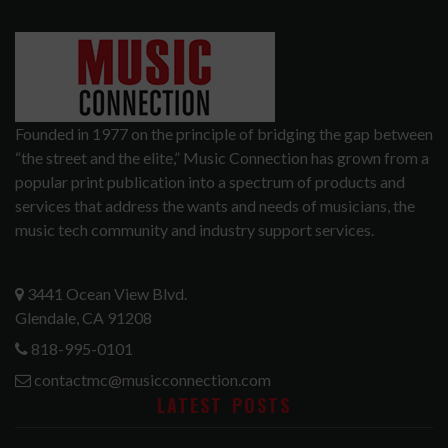
Founded in 1977 on the principle of bridging the gap between
“the street and the elite,” Music Connection has grown from a
popular print publication into a spectrum of products and
services that address the wants and needs of musicians, the
music tech community and industry support services.
3441 Ocean View Blvd.
Glendale, CA 91208
818-995-0101
contactmc@musicconnection.com
LATEST POSTS