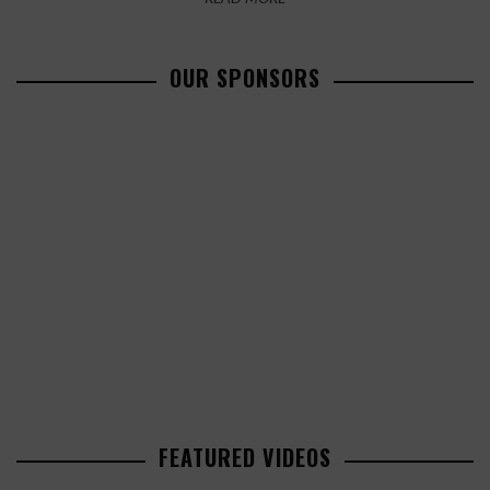
OUR SPONSORS
FEATURED VIDEOS