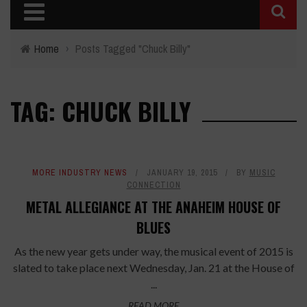
Home
›
Posts Tagged "Chuck Billy"
TAG: CHUCK BILLY
MORE INDUSTRY NEWS
JANUARY 19, 2015
BY
MUSIC
CONNECTION
METAL ALLEGIANCE AT THE ANAHEIM HOUSE OF
BLUES
As the new year gets under way, the musical event of 2015 is
slated to take place next Wednesday, Jan. 21 at the House of
...
READ MORE