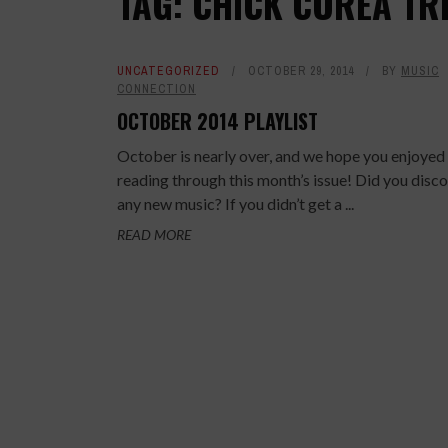
TAG: CHICK COREA TR
UNCATEGORIZED
OCTOBER 29, 2014
BY
MUSIC
CONNECTION
OCTOBER 2014 PLAYLIST
October is nearly over, and we hope you enjoyed
reading through this month’s issue! Did you disc
any new music? If you didn’t get a ...
READ MORE