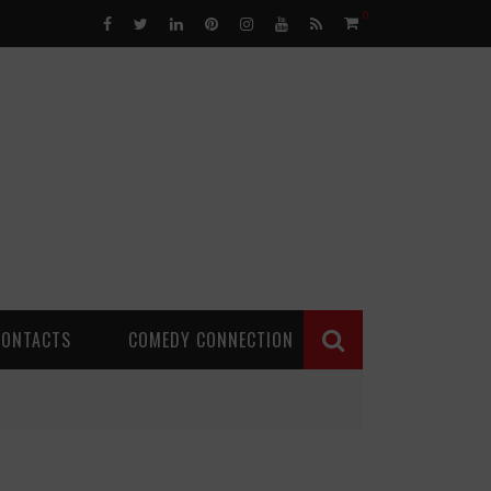
0
CONTACTS
COMEDY CONNECTION