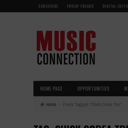
SUBSCRIBE
FRIDAY FREEBIE
DIGITAL EDITI
HOME PAGE
OPPORTUNITIES
M
Home
›
Posts Tagged "Chick Corea Trio"