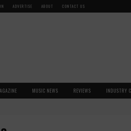
ON
ADVERTISE
ABOUT
CONTACT US
AGAZINE
MUSIC NEWS
REVIEWS
INDUSTRY 