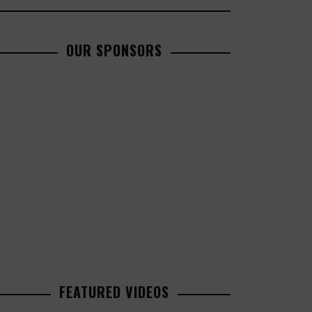
OUR SPONSORS
FEATURED VIDEOS