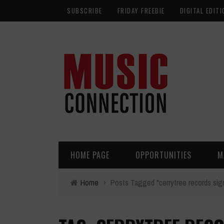
SUBSCRIBE
FRIDAY FREEBIE
DIGITAL EDITI
HOME PAGE
OPPORTUNITIES
M
Home
›
Posts Tagged "cerrytree records sign