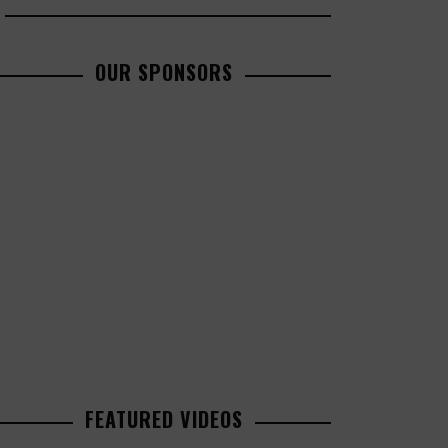
OUR SPONSORS
FEATURED VIDEOS