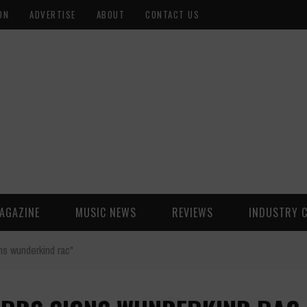
ON
ADVERTISE
ABOUT
CONTACT US
AGAZINE
MUSIC NEWS
REVIEWS
INDUSTRY 
s wunderkind rac"