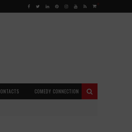
0
CONTACTS
COMEDY CONNECTION