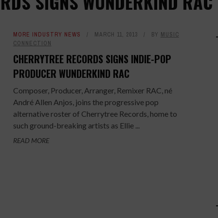
ORDS SIGNS WUNDERKIND RAC
MORE INDUSTRY NEWS
MARCH 11, 2013
BY
MUSIC
CONNECTION
CHERRYTREE RECORDS SIGNS INDIE-POP
PRODUCER WUNDERKIND RAC
Composer, Producer, Arranger, Remixer RAC, né
André Allen Anjos, joins the progressive pop
alternative roster of Cherrytree Records, home to
such ground-breaking artists as Ellie ...
READ MORE