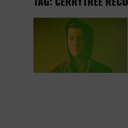
TAG: CERRYTREE REC