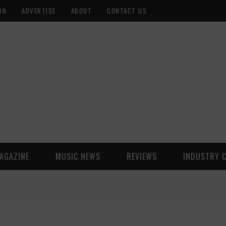
ON
ADVERTISE
ABOUT
CONTACT US
AGAZINE
MUSIC NEWS
REVIEWS
INDUSTRY 