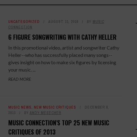
UNCATEGORIZED
AUGUST 31, 2016
BY
MUSIC
CONNECTION
6 FIGURE SONGWRITING WITH CATHY HELLER
In this promotional video, artist and songwriter Cathy
Heller--who has successfully placed many songs--
gives insight on how to make six figures by licensing
your music. ...
READ MORE
MUSIC NEWS
,
NEW MUSIC CRITIQUES
DECEMBER 6,
2013
BY
ANDY MESECHER
MUSIC CONNECTION'S TOP 25 NEW MUSIC
CRITIQUES OF 2013