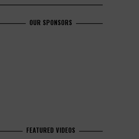
OUR SPONSORS
FEATURED VIDEOS