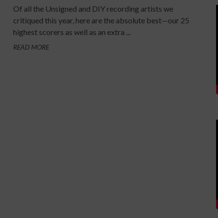
Of all the Unsigned and DIY recording artists we
critiqued this year, here are the absolute best—our 25
highest scorers as well as an extra ...
READ MORE