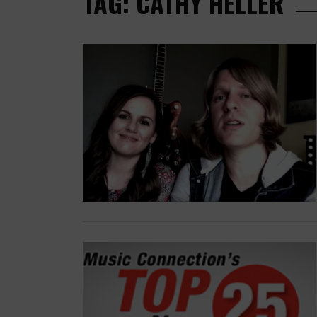
TAG: CATHY HELLER