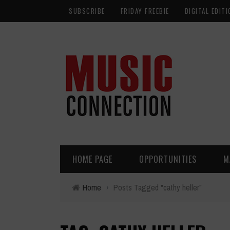
SUBSCRIBE
FRIDAY FREEBIE
DIGITAL EDITI
HOME PAGE
OPPORTUNITIES
M
Home
›
Posts Tagged "cathy heller"