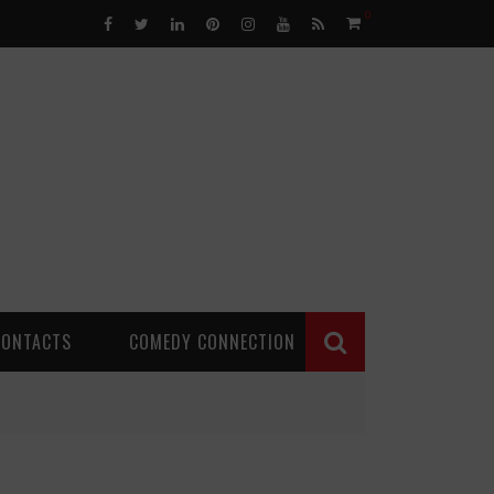
0
CONTACTS
COMEDY CONNECTION