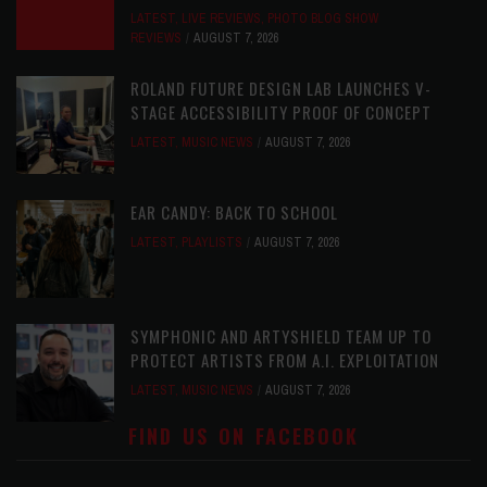
LATEST
,
LIVE REVIEWS
,
PHOTO BLOG SHOW
REVIEWS
AUGUST 7, 2026
ROLAND FUTURE DESIGN LAB LAUNCHES V-
STAGE ACCESSIBILITY PROOF OF CONCEPT
LATEST
,
MUSIC NEWS
AUGUST 7, 2026
EAR CANDY: BACK TO SCHOOL
LATEST
,
PLAYLISTS
AUGUST 7, 2026
SYMPHONIC AND ARTYSHIELD TEAM UP TO
PROTECT ARTISTS FROM A.I. EXPLOITATION
LATEST
,
MUSIC NEWS
AUGUST 7, 2026
FIND US ON FACEBOOK