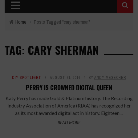
Home
›
Posts Tagged "cary sherman"
TAG: CARY SHERMAN
DIY SPOTLIGHT
AUGUST 21, 2014
BY
ANDY MESECHER
PERRY IS CROWNED DIGITAL QUEEN
Katy Perry has made Gold & Platinum history. The Recording
Industry Association of America (RIAA) has recognized her
as its most awarded digital act in history. Eighteen ...
READ MORE