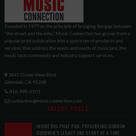
Founded in 1977 on the principle of bridging the gap between
“the street and the elite,” Music Connection has grown from a
popular print publication into a spectrum of products and
services that address the wants and needs of musicians, the
music tech community and industry support services.
3441 Ocean View Blvd.
Glendale, CA 91208
818-995-0101
contactmc@musicconnection.com
LATEST POSTS
INSIDE BIG PHAT POD: PRESERVING GORDON
GOODWIN’S LEGACY ONE STORY AT A TIME