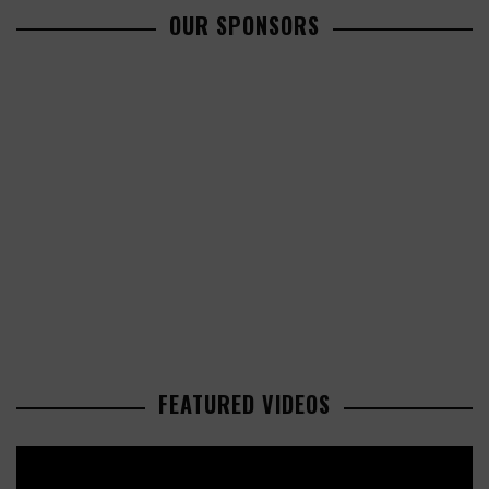
OUR SPONSORS
FEATURED VIDEOS