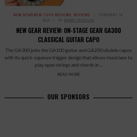
NEW GEAR/NEW TOYS REVIEWS
,
REVIEWS
FEBRUARY 18,
2014
BY
BARRY RUDOLPH
NEW GEAR REVIEW: ON-STAGE GEAR GA300
CLASSICAL GUITAR CAPO
The GA300 joins the GA100 guitar and GA200 ukulele capos
with its quick-squeeze trigger design that allows musicians to
play open strings and chords in ...
READ MORE
OUR SPONSORS