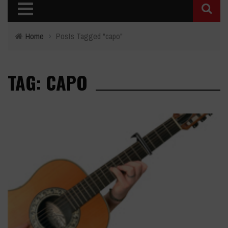
Home
›
Posts Tagged "capo"
TAG: CAPO