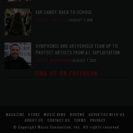
EAR CANDY: BACK TO SCHOOL
LATEST
,
PLAYLISTS
AUGUST 7, 2026
SYMPHONIC AND ARTYSHIELD TEAM UP TO
PROTECT ARTISTS FROM A.I. EXPLOITATION
LATEST
,
MUSIC NEWS
AUGUST 7, 2026
FIND US ON FACEBOOK
MAGAZINE
STORE
MUSIC NEWS
REVIEWS
ADVERTISE WITH US
ABOUT US
CONTACT US
TERMS
PRIVACY
© Copyright
Music Connection, Inc.
. All rights reserved.