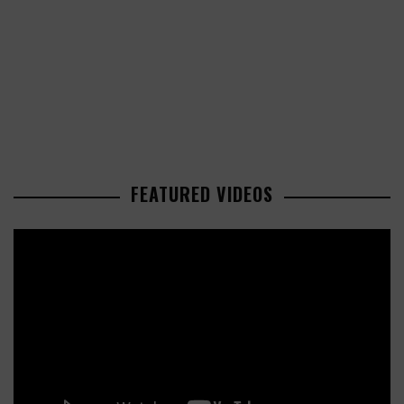
FEATURED VIDEOS