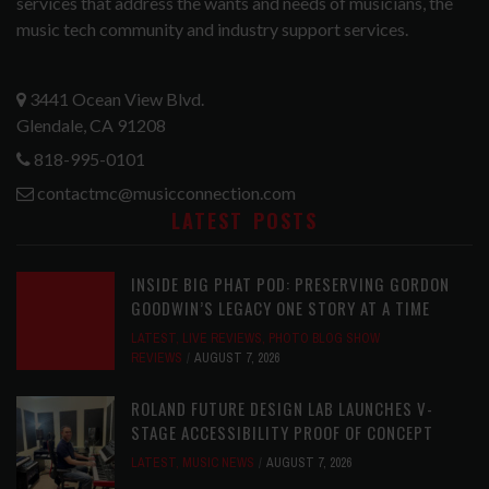
services that address the wants and needs of musicians, the
music tech community and industry support services.
3441 Ocean View Blvd.
Glendale, CA 91208
818-995-0101
contactmc@musicconnection.com
LATEST POSTS
INSIDE BIG PHAT POD: PRESERVING GORDON
GOODWIN’S LEGACY ONE STORY AT A TIME
LATEST
,
LIVE REVIEWS
,
PHOTO BLOG SHOW
REVIEWS
AUGUST 7, 2026
ROLAND FUTURE DESIGN LAB LAUNCHES V-
STAGE ACCESSIBILITY PROOF OF CONCEPT
LATEST
,
MUSIC NEWS
AUGUST 7, 2026