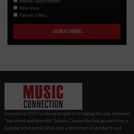
Founded in 1977 on the principle of bridging the gap between
“the street and the elite,” Music Connection has grown from a
popular print publication into a spectrum of products and