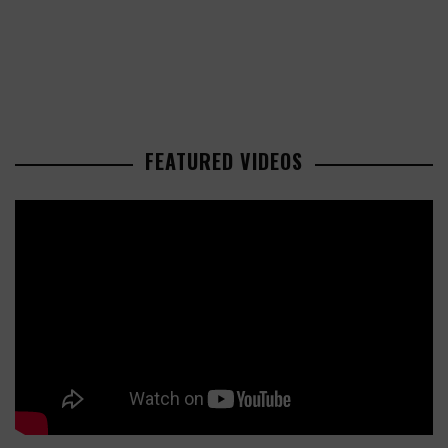
FEATURED VIDEOS