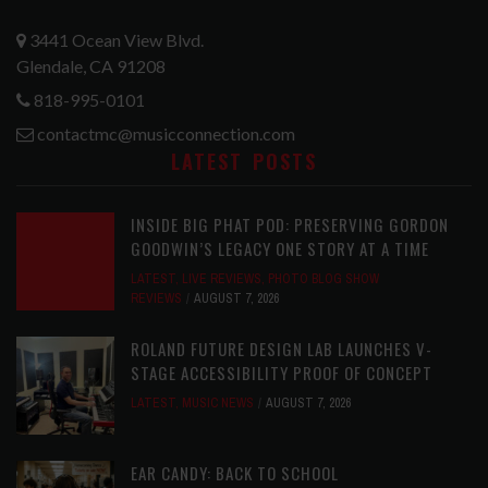
3441 Ocean View Blvd.
Glendale, CA 91208
818-995-0101
contactmc@musicconnection.com
LATEST POSTS
INSIDE BIG PHAT POD: PRESERVING GORDON
GOODWIN’S LEGACY ONE STORY AT A TIME
LATEST
,
LIVE REVIEWS
,
PHOTO BLOG SHOW
REVIEWS
AUGUST 7, 2026
ROLAND FUTURE DESIGN LAB LAUNCHES V-
STAGE ACCESSIBILITY PROOF OF CONCEPT
LATEST
,
MUSIC NEWS
AUGUST 7, 2026
EAR CANDY: BACK TO SCHOOL