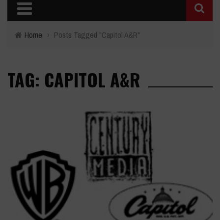
Home
›
Posts Tagged "Capitol A&R"
TAG: CAPITOL A&R