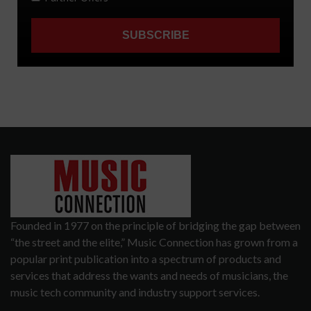
Founded in 1977 on the principle of bridging the gap between
“the street and the elite,” Music Connection has grown from a
popular print publication into a spectrum of products and
services that address the wants and needs of musicians, the
music tech community and industry support services.