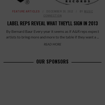
FEATURE ARTICLES
DECEMBER 20, 2012
BY
MUSIC
CONNECTION
LABEL REPS REVEAL WHAT THEY'LL SIGN IN 2013
By Bernard Baur Every year it seems as if A&R reps expect
artists to bring more and more to the table if they want a ...
READ MORE
OUR SPONSORS