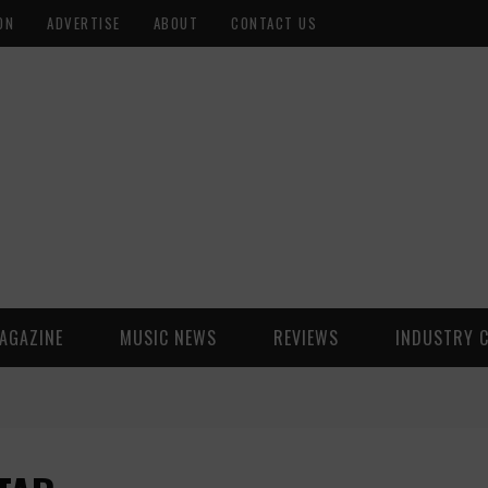
ON
ADVERTISE
ABOUT
CONTACT US
AGAZINE
MUSIC NEWS
REVIEWS
INDUSTRY 