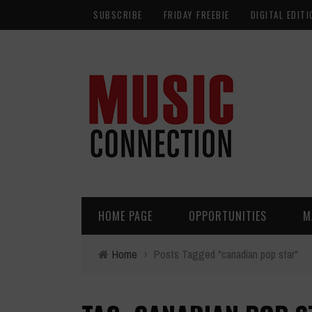
SUBSCRIBE
FRIDAY FREEBIE
DIGITAL EDITI
HOME PAGE
OPPORTUNITIES
M
Home
›
Posts Tagged "canadian pop star"