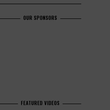
OUR SPONSORS
FEATURED VIDEOS