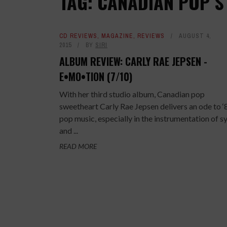
TAG: CANADIAN POP S
CD REVIEWS
,
MAGAZINE
,
REVIEWS
AUGUST 4,
2015
BY
SIRI
ALBUM REVIEW: CARLY RAE JEPSEN -
E•MO•TION (7/10)
With her third studio album, Canadian pop
sweetheart Carly Rae Jepsen delivers an ode to ‘
pop music, especially in the instrumentation of s
and ...
READ MORE