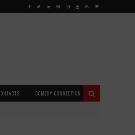
0
CONTACTS
COMEDY CONNECTION