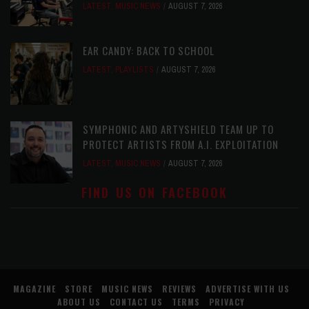
LATEST
,
MUSIC NEWS
AUGUST 7, 2026
EAR CANDY: BACK TO SCHOOL
LATEST
,
PLAYLISTS
AUGUST 7, 2026
SYMPHONIC AND ARTYSHIELD TEAM UP TO
PROTECT ARTISTS FROM A.I. EXPLOITATION
LATEST
,
MUSIC NEWS
AUGUST 7, 2026
FIND US ON FACEBOOK
MAGAZINE
STORE
MUSIC NEWS
REVIEWS
ADVERTISE WITH US
ABOUT US
CONTACT US
TERMS
PRIVACY