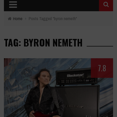
Home
›
Posts Tagged "byron nemeth"
TAG: BYRON NEMETH
7.8