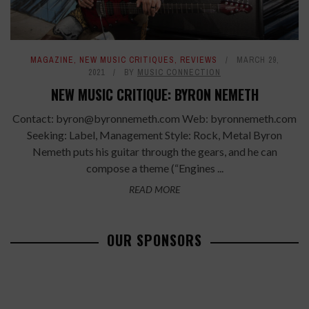
MAGAZINE
,
NEW MUSIC CRITIQUES
,
REVIEWS
MARCH 29,
2021
BY
MUSIC CONNECTION
NEW MUSIC CRITIQUE: BYRON NEMETH
Contact: byron@byronnemeth.com Web: byronnemeth.com
Seeking: Label, Management Style: Rock, Metal Byron
Nemeth puts his guitar through the gears, and he can
compose a theme (“Engines ...
READ MORE
OUR SPONSORS