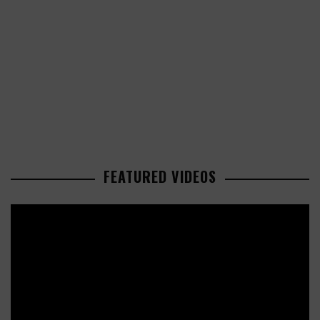
FEATURED VIDEOS