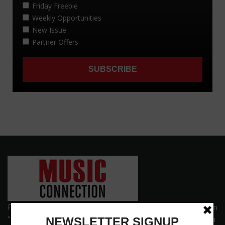
Founded in 1977 on the principle of bridging the gap between
“the street and the elite,” Music Connection has grown from a