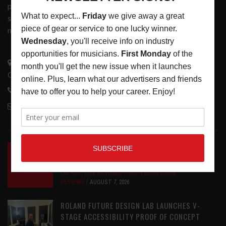
popular print publication into a spectrum of products and
services that address the wants and needs of musicians, the
music tech community and industry support services.
3441 Ocean View Blvd.
Glendale, CA 91208
818-995-0101
contactmc@musicconnection.com
LATEST POSTS
INSIDE BIG PHAT POD: PRESERVING GORDON
GOODWIN’S LEGACY ONE STORY AT A TIME
LATEST
,
LIVE REVIEWS
,
PHOTO BLOG SHOW
REVIEWS
AUGUST 7, 2026
ROLAND FUTURE DESIGN LAB LAUNCHES V-
STAGE ACCESSIBILITY PROOF OF CONCEPT