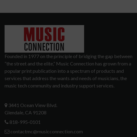
Founded in 1977 on the principle of bridging the gap between
“the street and the elite,” Music Connection has grown from a
popular print publication into a spectrum of products and
services that address the wants and needs of musicians, the
music tech community and industry support services.
3441 Ocean View Blvd.
Glendale, CA 91208
818-995-0101
contactmc@musicconnection.com