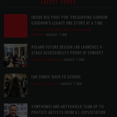
LATEST POSTS
INSIDE BIG PHAT POD: PRESERVING GORDON
GOODWIN’S LEGACY ONE STORY AT A TIME
LATEST
,
LIVE REVIEWS
,
PHOTO BLOG SHOW
REVIEWS
AUGUST 7, 2026
ROLAND FUTURE DESIGN LAB LAUNCHES V-
STAGE ACCESSIBILITY PROOF OF CONCEPT
LATEST
,
MUSIC NEWS
AUGUST 7, 2026
EAR CANDY: BACK TO SCHOOL
LATEST
,
PLAYLISTS
AUGUST 7, 2026
SYMPHONIC AND ARTYSHIELD TEAM UP TO
PROTECT ARTISTS FROM A.I. EXPLOITATION