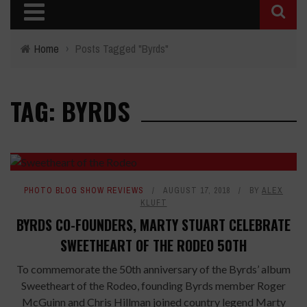
Home
›
Posts Tagged "Byrds"
TAG: BYRDS
PHOTO BLOG SHOW REVIEWS
AUGUST 17, 2018
BY
ALEX
KLUFT
BYRDS CO-FOUNDERS, MARTY STUART CELEBRATE
SWEETHEART OF THE RODEO 50TH
To commemorate the 50th anniversary of the Byrds’ album
Sweetheart of the Rodeo, founding Byrds member Roger
McGuinn and Chris Hillman joined country legend Marty