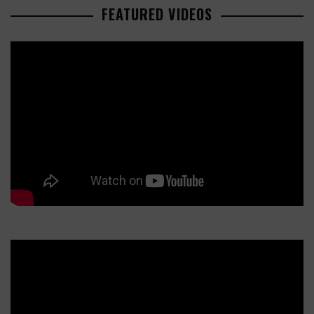
FEATURED VIDEOS