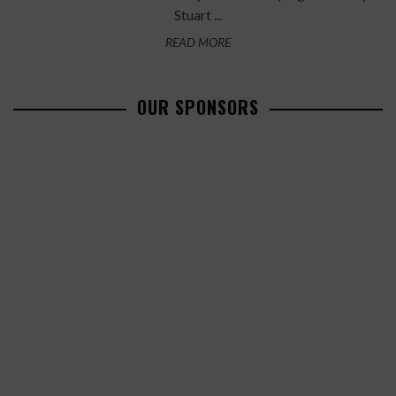
Stuart ...
READ MORE
OUR SPONSORS