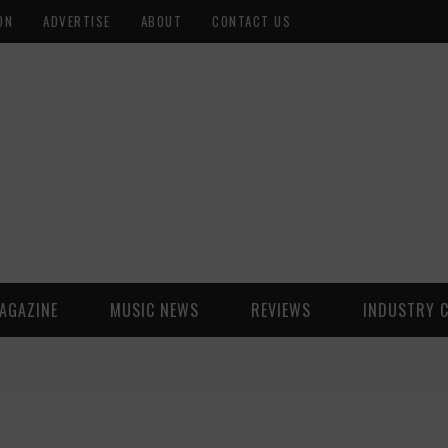
ON
ADVERTISE
ABOUT
CONTACT US
AGAZINE
MUSIC NEWS
REVIEWS
INDUSTRY 