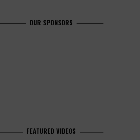
OUR SPONSORS
FEATURED VIDEOS