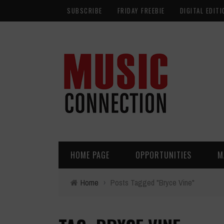
SUBSCRIBE
FRIDAY FREEBIE
DIGITAL EDITI
HOME PAGE
OPPORTUNITIES
M
Home
›
Posts Tagged "Bryce Vine"