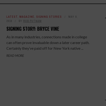
LATEST
,
MAGAZINE
,
SIGNING STORIES
MAY 9,
2018
BY
ROB PUTNAM
SIGNING STORY: BRYCE VINE
As in many industries, connections made in college
can often prove invaluable down a later career path.
Certainly they’ve paid off for New York native ...
READ MORE