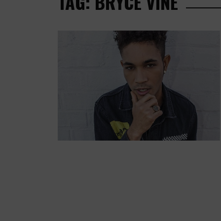
TAG: BRYCE VINE