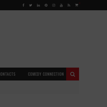
0
CONTACTS
COMEDY CONNECTION