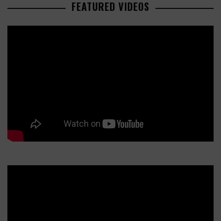
FEATURED VIDEOS