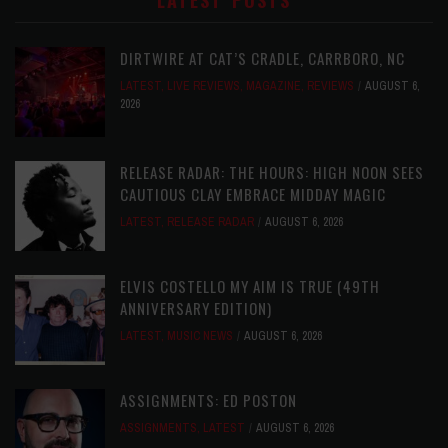
LATEST POSTS
DIRTWIRE AT CAT’S CRADLE, CARRBORO, NC
LATEST
,
LIVE REVIEWS
,
MAGAZINE
,
REVIEWS
AUGUST 6,
2026
RELEASE RADAR: THE HOURS: HIGH NOON SEES
CAUTIOUS CLAY EMBRACE MIDDAY MAGIC
LATEST
,
RELEASE RADAR
AUGUST 6, 2026
ELVIS COSTELLO MY AIM IS TRUE (49TH
ANNIVERSARY EDITION)
LATEST
,
MUSIC NEWS
AUGUST 6, 2026
ASSIGNMENTS: ED POSTON
ASSIGNMENTS
,
LATEST
AUGUST 6, 2026