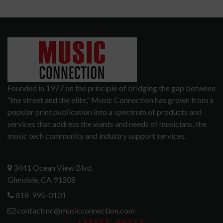
Founded in 1977 on the principle of bridging the gap between
“the street and the elite,” Music Connection has grown from a
popular print publication into a spectrum of products and
services that address the wants and needs of musicians, the
music tech community and industry support services.
3441 Ocean View Blvd.
Glendale, CA 91208
818-995-0101
contactmc@musicconnection.com