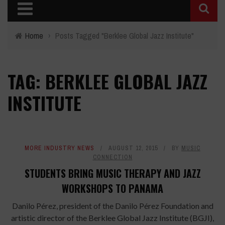
Home
›
Posts Tagged "Berklee Global Jazz Institute"
TAG: BERKLEE GLOBAL JAZZ
INSTITUTE
MORE INDUSTRY NEWS
AUGUST 12, 2015
BY
MUSIC
CONNECTION
STUDENTS BRING MUSIC THERAPY AND JAZZ
WORKSHOPS TO PANAMA
Danilo Pérez, president of the Danilo Pérez Foundation and
artistic director of the Berklee Global Jazz Institute (BGJI),