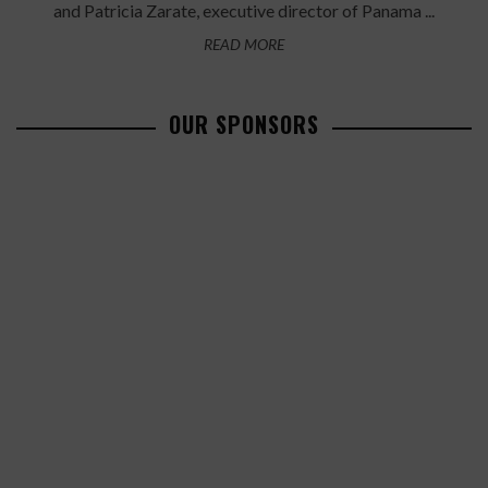
and Patricia Zarate, executive director of Panama ...
READ MORE
OUR SPONSORS