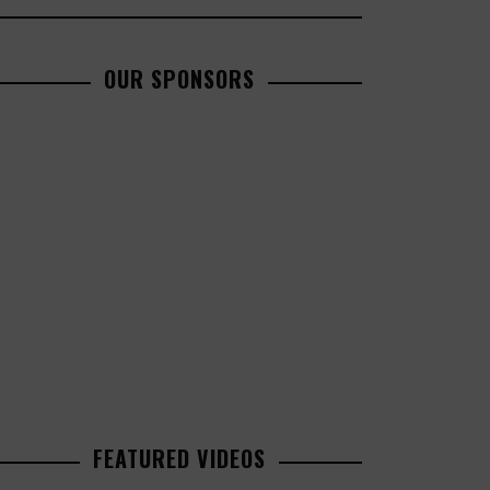
OUR SPONSORS
FEATURED VIDEOS