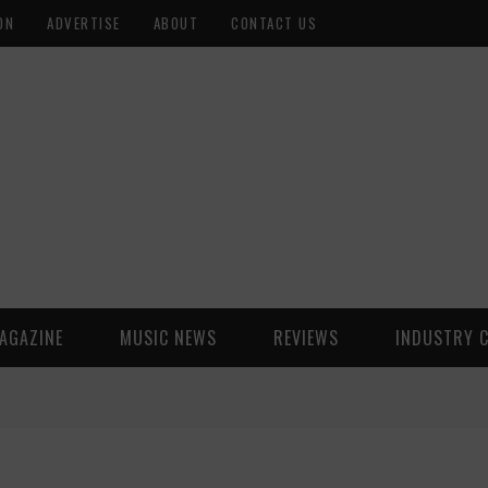
ON
ADVERTISE
ABOUT
CONTACT US
AGAZINE
MUSIC NEWS
REVIEWS
INDUSTRY 