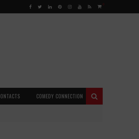
0
CONTACTS
COMEDY CONNECTION