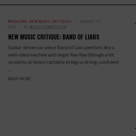
MAGAZINE
,
NEW MUSIC CRITIQUES
AUGUST 27,
2018
BY
MUSIC CONNECTION
NEW MUSIC CRITIQUE: BAND OF LIARS
Guitar-driven six-piece Band of Liars perform like a
well-oiled machine and singer Rae Rae (though a bit
screechy at times) certainly brings a strong, confident
...
READ MORE