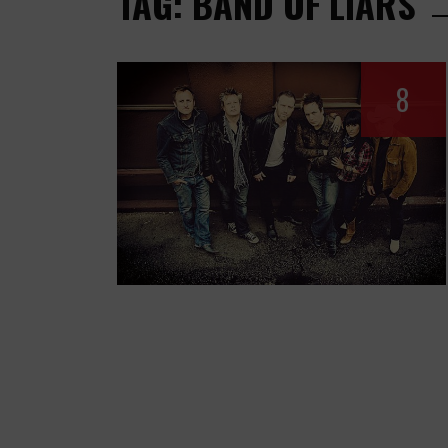
TAG: BAND OF LIARS
8