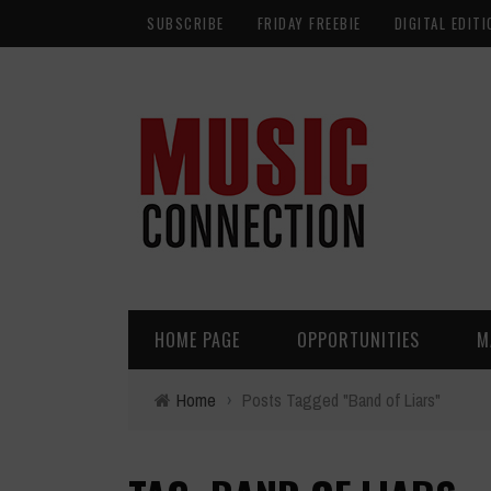
SUBSCRIBE
FRIDAY FREEBIE
DIGITAL EDITI
HOME PAGE
OPPORTUNITIES
M
Home
›
Posts Tagged "Band of Liars"