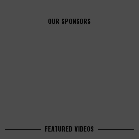
OUR SPONSORS
FEATURED VIDEOS