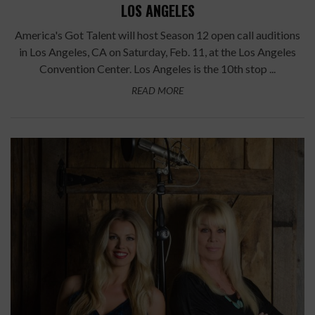
LOS ANGELES
America's Got Talent will host Season 12 open call auditions
in Los Angeles, CA on Saturday, Feb. 11, at the Los Angeles
Convention Center. Los Angeles is the 10th stop ...
READ MORE