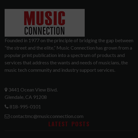
Founded in 1977 on the principle of bridging the gap between
“the street and the elite,” Music Connection has grown from a
popular print publication into a spectrum of products and
services that address the wants and needs of musicians, the
music tech community and industry support services.
3441 Ocean View Blvd.
Glendale, CA 91208
818-995-0101
contactmc@musicconnection.com
LATEST POSTS