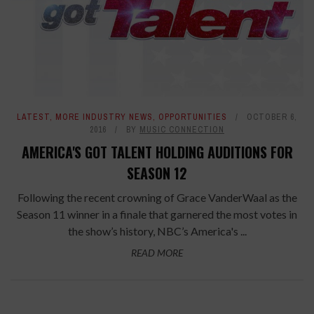
LATEST
,
MORE INDUSTRY NEWS
,
OPPORTUNITIES
OCTOBER 6,
2016
BY
MUSIC CONNECTION
AMERICA'S GOT TALENT HOLDING AUDITIONS FOR
SEASON 12
Following the recent crowning of Grace VanderWaal as the
Season 11 winner in a finale that garnered the most votes in
the show’s history, NBC’s America's ...
READ MORE