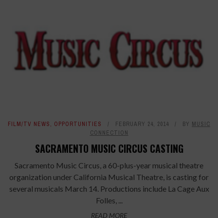
FILM/TV NEWS
,
OPPORTUNITIES
FEBRUARY 24, 2014
BY
MUSIC
CONNECTION
SACRAMENTO MUSIC CIRCUS CASTING
Sacramento Music Circus, a 60-plus-year musical theatre
organization under California Musical Theatre, is casting for
several musicals March 14. Productions include La Cage Aux
Folles, ...
READ MORE