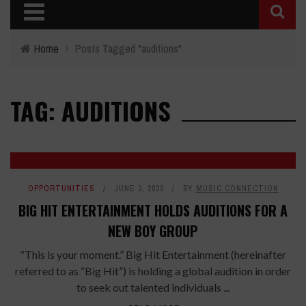
Home
›
Posts Tagged "auditions"
TAG: AUDITIONS
OPPORTUNITIES
JUNE 3, 2020
BY
MUSIC CONNECTION
BIG HIT ENTERTAINMENT HOLDS AUDITIONS FOR A
NEW BOY GROUP
“This is your moment.” Big Hit Entertainment (hereinafter
referred to as “Big Hit”) is holding a global audition in order
to seek out talented individuals ...