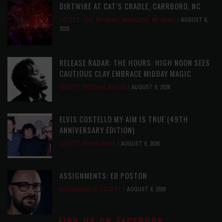
DIRTWIRE AT CAT’S CRADLE, CARRBORO, NC
LATEST
,
LIVE REVIEWS
,
MAGAZINE
,
REVIEWS
AUGUST 6,
2026
RELEASE RADAR: THE HOURS: HIGH NOON SEES
CAUTIOUS CLAY EMBRACE MIDDAY MAGIC
LATEST
,
RELEASE RADAR
AUGUST 6, 2026
ELVIS COSTELLO MY AIM IS TRUE (49TH
ANNIVERSARY EDITION)
LATEST
,
MUSIC NEWS
AUGUST 6, 2026
ASSIGNMENTS: ED POSTON
ASSIGNMENTS
,
LATEST
AUGUST 6, 2026
FIND US ON FACEBOOK