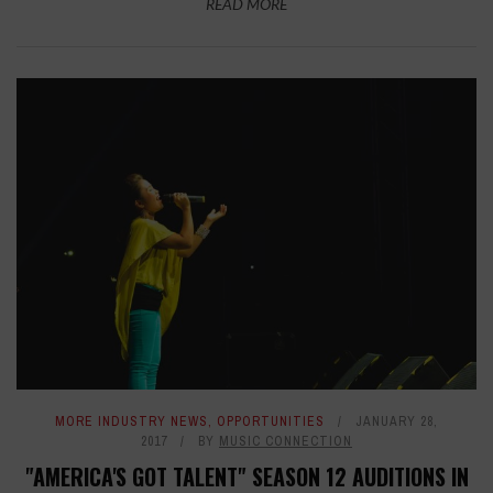
READ MORE
MORE INDUSTRY NEWS
,
OPPORTUNITIES
JANUARY 28,
2017
BY
MUSIC CONNECTION
"AMERICA'S GOT TALENT" SEASON 12 AUDITIONS IN