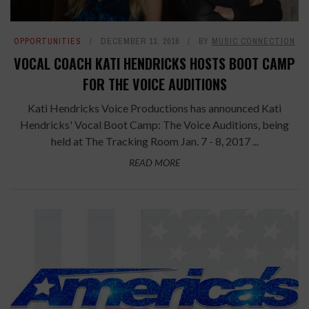
OPPORTUNITIES
DECEMBER 13, 2016
BY
MUSIC CONNECTION
VOCAL COACH KATI HENDRICKS HOSTS BOOT CAMP
FOR THE VOICE AUDITIONS
Kati Hendricks Voice Productions has announced Kati
Hendricks' Vocal Boot Camp: The Voice Auditions, being
held at The Tracking Room Jan. 7 - 8, 2017 ...
READ MORE