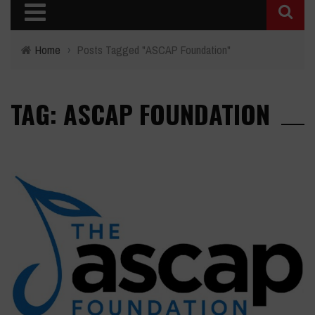
Home
›
Posts Tagged "ASCAP Foundation"
TAG: ASCAP FOUNDATION