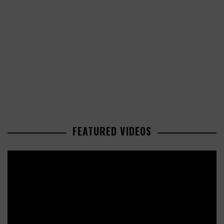
FEATURED VIDEOS