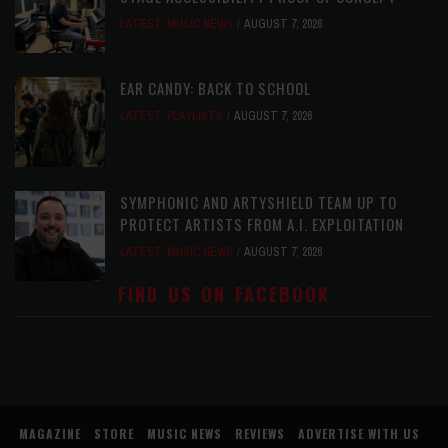
LATEST
,
MUSIC NEWS
AUGUST 7, 2026
EAR CANDY: BACK TO SCHOOL
LATEST
,
PLAYLISTS
AUGUST 7, 2026
SYMPHONIC AND ARTYSHIELD TEAM UP TO
PROTECT ARTISTS FROM A.I. EXPLOITATION
LATEST
,
MUSIC NEWS
AUGUST 7, 2026
FIND US ON FACEBOOK
MAGAZINE
STORE
MUSIC NEWS
REVIEWS
ADVERTISE WITH US