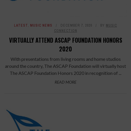
LATEST
,
MUSIC NEWS
DECEMBER 7, 2020
BY
MUSIC
CONNECTION
VIRTUALLY ATTEND ASCAP FOUNDATION HONORS
2020
With presentations from living rooms and home studios
around the country, The ASCAP Foundation will virtually host
The ASCAP Foundation Honors 2020 in recognition of ...
READ MORE