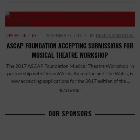
OPPORTUNITIES
NOVEMBER 22, 2016
BY
MUSIC CONNECTION
ASCAP FOUNDATION ACCEPTING SUBMISSIONS FOR
MUSICAL THEATRE WORKSHOP
The 2017 ASCAP Foundation Musical Theatre Workshop, in
partnership with DreamWorks Animation and The Wallis, is
now accepting applications for the 2017 edition of the ...
READ MORE
OUR SPONSORS