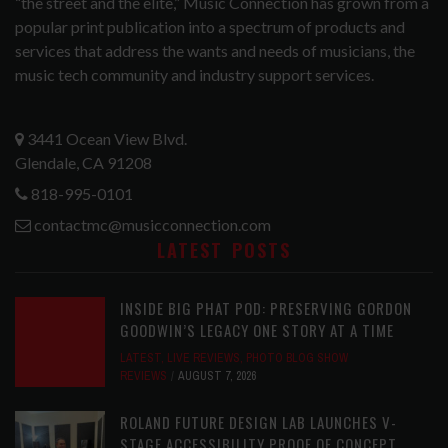
“the street and the elite,” Music Connection has grown from a
popular print publication into a spectrum of products and
services that address the wants and needs of musicians, the
music tech community and industry support services.
3441 Ocean View Blvd.
Glendale, CA 91208
818-995-0101
contactmc@musicconnection.com
LATEST POSTS
INSIDE BIG PHAT POD: PRESERVING GORDON
GOODWIN’S LEGACY ONE STORY AT A TIME
LATEST
,
LIVE REVIEWS
,
PHOTO BLOG SHOW
REVIEWS
AUGUST 7, 2026
ROLAND FUTURE DESIGN LAB LAUNCHES V-
STAGE ACCESSIBILITY PROOF OF CONCEPT