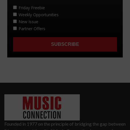
Founded in 1977 on the principle of bridging the gap between