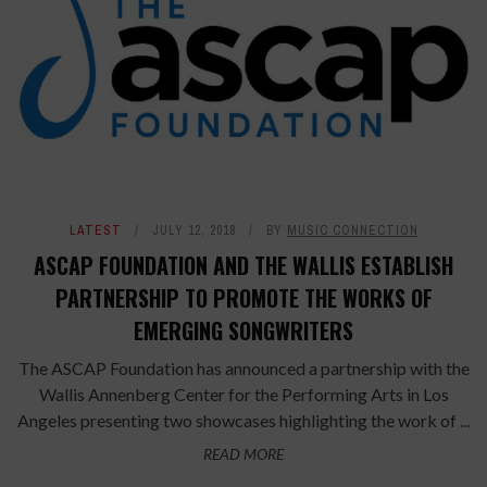
LATEST
JULY 12, 2018
BY
MUSIC CONNECTION
ASCAP FOUNDATION AND THE WALLIS ESTABLISH
PARTNERSHIP TO PROMOTE THE WORKS OF
EMERGING SONGWRITERS
The ASCAP Foundation has announced a partnership with the
Wallis Annenberg Center for the Performing Arts in Los
Angeles presenting two showcases highlighting the work of ...
READ MORE