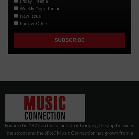
Founded in 1977 on the principle of bridging the gap between
“the street and the elite,” Music Connection has grown from a