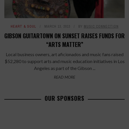
HEART & SOUL
MARCH 13, 2013
BY
MUSIC CONNECTION
GIBSON GUITARTOWN ON SUNSET RAISES FUNDS FOR
“ARTS MATTER”
Local business owners, art aficionados and music fans raised
$52,280 to support arts and music education initiatives in Los
Angeles as part of the Gibson ...
READ MORE
OUR SPONSORS