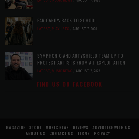
LATEST
,
MUSIC NEWS
AUGUST 7, 2026
EAR CANDY: BACK TO SCHOOL
LATEST
,
PLAYLISTS
AUGUST 7, 2026
SYMPHONIC AND ARTYSHIELD TEAM UP TO
PROTECT ARTISTS FROM A.I. EXPLOITATION
LATEST
,
MUSIC NEWS
AUGUST 7, 2026
FIND US ON FACEBOOK
MAGAZINE
STORE
MUSIC NEWS
REVIEWS
ADVERTISE WITH US
ABOUT US
CONTACT US
TERMS
PRIVACY