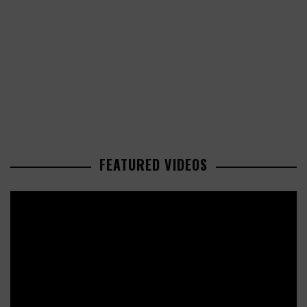
FEATURED VIDEOS