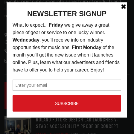
popular print publication into a spectrum of products and
services that address the wants and needs of musicians, the
music tech community and industry support services.
3441 Ocean View Blvd.
Glendale, CA 91208
818-995-0101
contactmc@musicconnection.com
LATEST POSTS
INSIDE BIG PHAT POD: PRESERVING GORDON
GOODWIN’S LEGACY ONE STORY AT A TIME
LATEST
,
LIVE REVIEWS
,
PHOTO BLOG SHOW
REVIEWS
AUGUST 7, 2026
ROLAND FUTURE DESIGN LAB LAUNCHES V-
STAGE ACCESSIBILITY PROOF OF CONCEPT