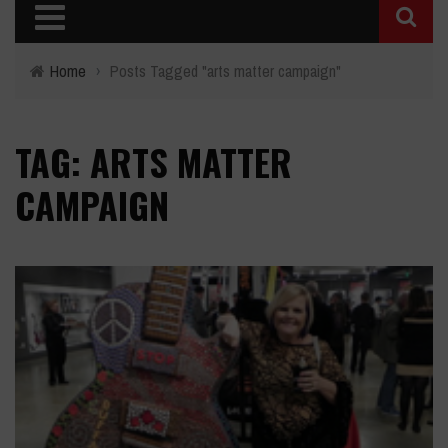
Home
›
Posts Tagged "arts matter campaign"
TAG: ARTS MATTER
CAMPAIGN