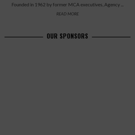
Founded in 1962 by former MCA executives, Agency ...
READ MORE
OUR SPONSORS