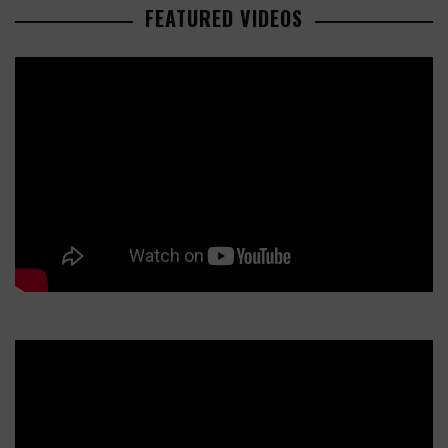
FEATURED VIDEOS