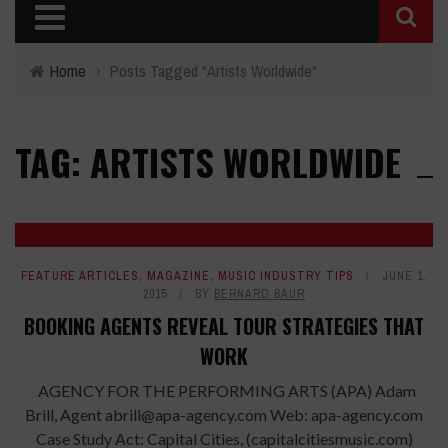
Home
›
Posts Tagged "Artists Worldwide"
TAG: ARTISTS WORLDWIDE
FEATURE ARTICLES
,
MAGAZINE
,
MUSIC INDUSTRY TIPS
JUNE 1,
2015
BY
BERNARD BAUR
BOOKING AGENTS REVEAL TOUR STRATEGIES THAT
WORK
AGENCY FOR THE PERFORMING ARTS (APA) Adam
Brill, Agent abrill@apa-agency.com Web: apa-agency.com
Case Study Act: Capital Cities, (capitalcitiesmusic.com)