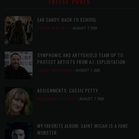
LATEST POSTS
EAR CANDY: BACK TO SCHOOL
LATEST
,
PLAYLISTS
AUGUST 7, 2026
SYMPHONIC AND ARTYSHIELD TEAM UP TO
PROTECT ARTISTS FROM A.I. EXPLOITATION
LATEST
,
MUSIC NEWS
AUGUST 7, 2026
ASSIGNMENTS: CASSIE PETTY
ASSIGNMENTS
,
LATEST
AUGUST 7, 2026
MY FAVORITE ALBUM: SAINT MICAH IS A FAME
MONSTER