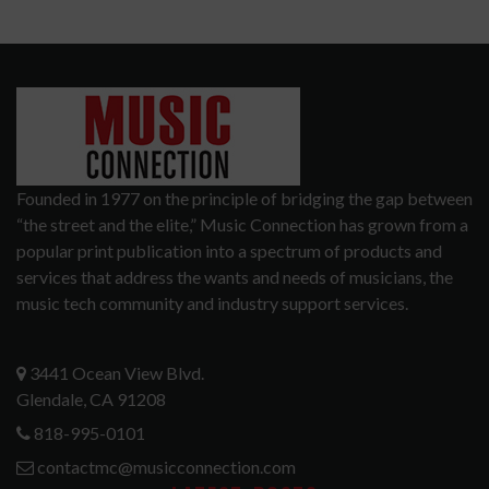
Founded in 1977 on the principle of bridging the gap between
“the street and the elite,” Music Connection has grown from a
popular print publication into a spectrum of products and
services that address the wants and needs of musicians, the
music tech community and industry support services.
3441 Ocean View Blvd.
Glendale, CA 91208
818-995-0101
contactmc@musicconnection.com