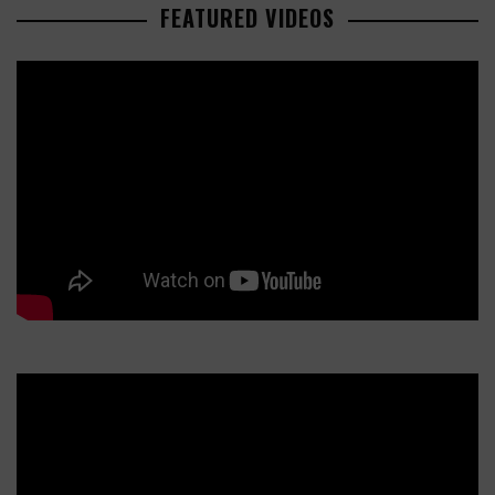
FEATURED VIDEOS