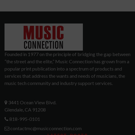
Founded in 1977 on the principle of bridging the gap between
“the street and the elite,” Music Connection has grown from a
popular print publication into a spectrum of products and
services that address the wants and needs of musicians, the
music tech community and industry support services.
3441 Ocean View Blvd.
Glendale, CA 91208
818-995-0101
contactmc@musicconnection.com