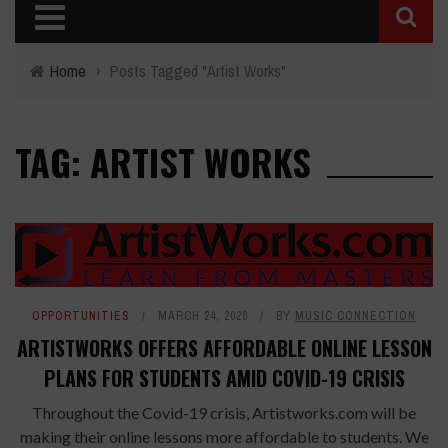
Home
›
Posts Tagged "Artist Works"
TAG: ARTIST WORKS
OPPORTUNITIES
MARCH 24, 2020
BY
MUSIC CONNECTION
ARTISTWORKS OFFERS AFFORDABLE ONLINE LESSON
PLANS FOR STUDENTS AMID COVID-19 CRISIS
Throughout the Covid-19 crisis, Artistworks.com will be
making their online lessons more affordable to students. We