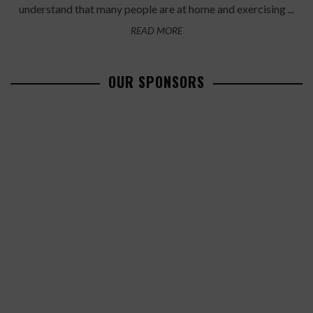
understand that many people are at home and exercising ...
READ MORE
OUR SPONSORS