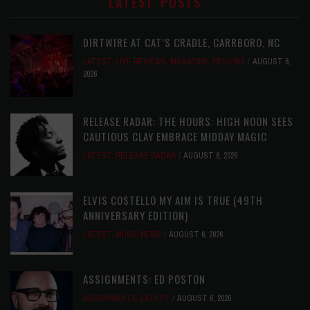
LATEST POSTS
DIRTWIRE AT CAT’S CRADLE, CARRBORO, NC
LATEST
,
LIVE REVIEWS
,
MAGAZINE
,
REVIEWS
AUGUST 6,
2026
RELEASE RADAR: THE HOURS: HIGH NOON SEES
CAUTIOUS CLAY EMBRACE MIDDAY MAGIC
LATEST
,
RELEASE RADAR
AUGUST 6, 2026
ELVIS COSTELLO MY AIM IS TRUE (49TH
ANNIVERSARY EDITION)
LATEST
,
MUSIC NEWS
AUGUST 6, 2026
ASSIGNMENTS: ED POSTON
ASSIGNMENTS
,
LATEST
AUGUST 6, 2026