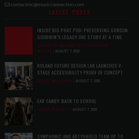
contactmc@musicconnection.com
LATEST POSTS
INSIDE BIG PHAT POD: PRESERVING GORDON
GOODWIN’S LEGACY ONE STORY AT A TIME
LATEST
,
LIVE REVIEWS
,
PHOTO BLOG SHOW
REVIEWS
AUGUST 7, 2026
ROLAND FUTURE DESIGN LAB LAUNCHES V-
STAGE ACCESSIBILITY PROOF OF CONCEPT
LATEST
,
MUSIC NEWS
AUGUST 7, 2026
EAR CANDY: BACK TO SCHOOL
LATEST
,
PLAYLISTS
AUGUST 7, 2026
SYMPHONIC AND ARTYSHIELD TEAM UP TO