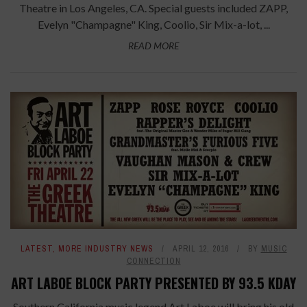
Theatre in Los Angeles, CA. Special guests included ZAPP,
Evelyn "Champagne" King, Coolio, Sir Mix-a-lot, ...
READ MORE
LATEST
,
MORE INDUSTRY NEWS
APRIL 12, 2016
BY
MUSIC
CONNECTION
ART LABOE BLOCK PARTY PRESENTED BY 93.5 KDAY
Southern California music legend Art Laboe will bring his old