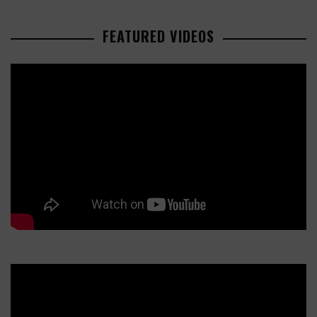
FEATURED VIDEOS