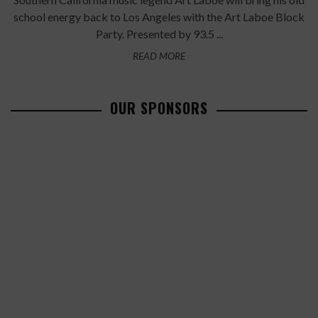
school energy back to Los Angeles with the Art Laboe Block
Party. Presented by 93.5 ...
READ MORE
OUR SPONSORS