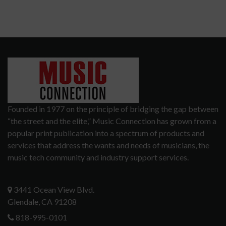
Founded in 1977 on the principle of bridging the gap between
“the street and the elite,” Music Connection has grown from a
popular print publication into a spectrum of products and
services that address the wants and needs of musicians, the
music tech community and industry support services.
3441 Ocean View Blvd.
Glendale, CA 91208
818-995-0101