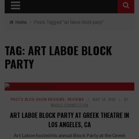
Home
›
Posts Tagged "art laboe block party"
TAG: ART LABOE BLOCK
PARTY
PHOTO BLOG SHOW REVIEWS
,
REVIEWS
MAY 10, 2016
BY
MUSIC CONNECTION
ART LABOE BLOCK PARTY AT GREEK THEATRE IN
LOS ANGELES, CA
Art Laboe hosted his annual Block Party at the Greek