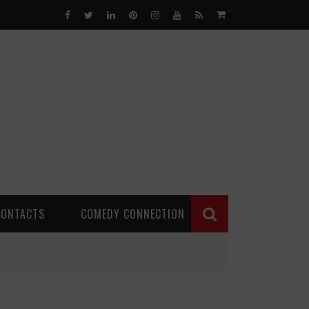
0
CONTACTS
COMEDY CONNECTION