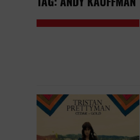
TAG: ANDY KAUFFMAN