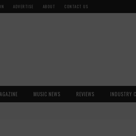
ON
ADVERTISE
ABOUT
CONTACT US
AGAZINE
MUSIC NEWS
REVIEWS
INDUSTRY 