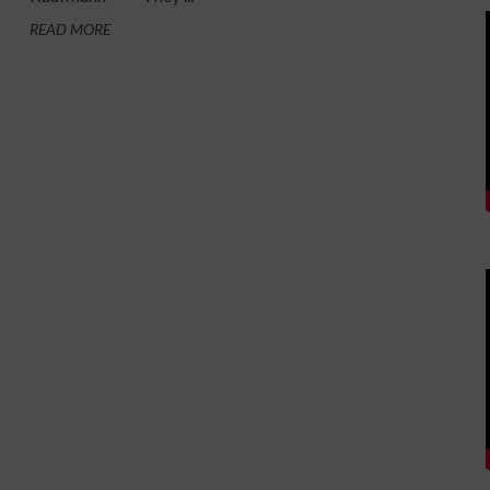
READ MORE