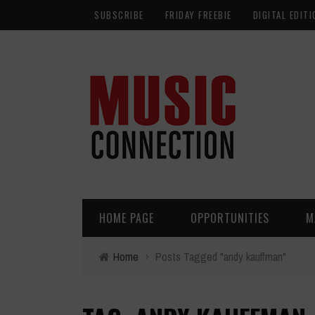
SUBSCRIBE
FRIDAY FREEBIE
DIGITAL EDITI
HOME PAGE
OPPORTUNITIES
M
Home
›
Posts Tagged "andy kauffman"