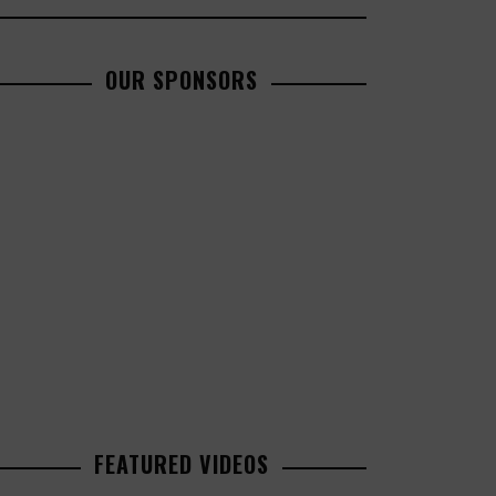
OUR SPONSORS
FEATURED VIDEOS