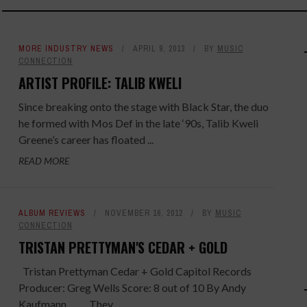
MORE INDUSTRY NEWS
APRIL 9, 2013
BY
MUSIC
CONNECTION
ARTIST PROFILE: TALIB KWELI
Since breaking onto the stage with Black Star, the duo
he formed with Mos Def in the late ‘90s, Talib Kweli
Greene’s career has floated ...
READ MORE
ALBUM REVIEWS
NOVEMBER 16, 2012
BY
MUSIC
CONNECTION
TRISTAN PRETTYMAN'S CEDAR + GOLD
Tristan Prettyman Cedar + Gold Capitol Records
Producer: Greg Wells Score: 8 out of 10 By Andy
Kaufmann They ...