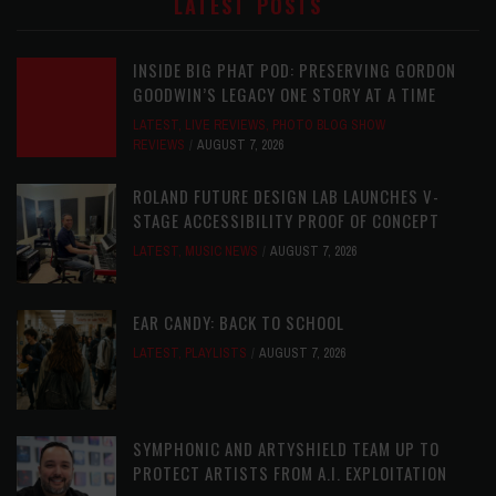
LATEST POSTS
INSIDE BIG PHAT POD: PRESERVING GORDON
GOODWIN’S LEGACY ONE STORY AT A TIME
LATEST
,
LIVE REVIEWS
,
PHOTO BLOG SHOW
REVIEWS
AUGUST 7, 2026
ROLAND FUTURE DESIGN LAB LAUNCHES V-
STAGE ACCESSIBILITY PROOF OF CONCEPT
LATEST
,
MUSIC NEWS
AUGUST 7, 2026
EAR CANDY: BACK TO SCHOOL
LATEST
,
PLAYLISTS
AUGUST 7, 2026
SYMPHONIC AND ARTYSHIELD TEAM UP TO
PROTECT ARTISTS FROM A.I. EXPLOITATION