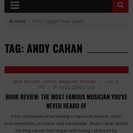
Home
›
Posts Tagged "Andy Cahan"
TAG: ANDY CAHAN
BOOK REVIEWS
,
LATEST
,
MAGAZINE
,
REVIEWS
JUNE 25,
2020
BY
MUSIC CONNECTION
BOOK REVIEW: THE MOST FAMOUS MUSICIAN YOU'VE
NEVER HEARD OF
In his continually entertaining scrapbook memoir, multi-
instrumentalist, producer and bandleader Andy Cahan details
his long career that began with being catalyzed by