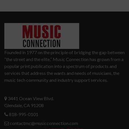
Founded in 1977 on the principle of bridging the gap between
“the street and the elite,” Music Connection has grown from a
popular print publication into a spectrum of products and
services that address the wants and needs of musicians, the
music tech community and industry support services.
3441 Ocean View Blvd.
Glendale, CA 91208
818-995-0101
contactmc@musicconnection.com