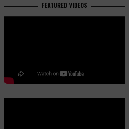
FEATURED VIDEOS