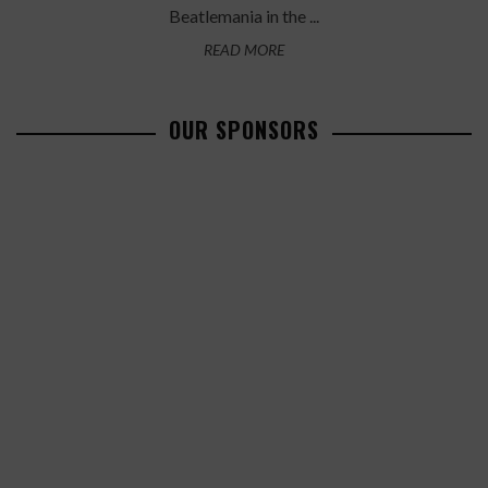
Beatlemania in the ...
READ MORE
OUR SPONSORS