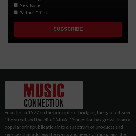
Founded in 1977 on the principle of bridging the gap between
“the street and the elite,” Music Connection has grown from a
popular print publication into a spectrum of products and
services that address the wants and needs of musicians, the