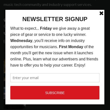
music tech community and industry support services.
3441 Ocean View Blvd.
Glendale, CA 91208
818-995-0101
contactmc@musicconnection.com
LATEST POSTS
EAR CANDY: BACK TO SCHOOL
LATEST
,
PLAYLISTS
AUGUST 7, 2026
SYMPHONIC AND ARTYSHIELD TEAM UP TO
PROTECT ARTISTS FROM A.I. EXPLOITATION
LATEST
,
MUSIC NEWS
AUGUST 7, 2026