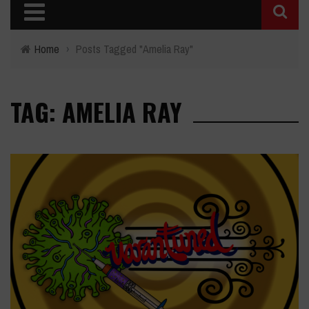
Home
›
Posts Tagged "Amelia Ray"
TAG: AMELIA RAY