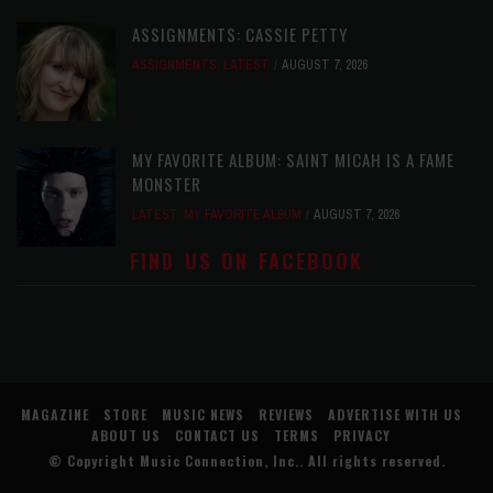
ASSIGNMENTS: CASSIE PETTY
ASSIGNMENTS
,
LATEST
AUGUST 7, 2026
MY FAVORITE ALBUM: SAINT MICAH IS A FAME
MONSTER
LATEST
,
MY FAVORITE ALBUM
AUGUST 7, 2026
FIND US ON FACEBOOK
MAGAZINE
STORE
MUSIC NEWS
REVIEWS
ADVERTISE WITH US
ABOUT US
CONTACT US
TERMS
PRIVACY
© Copyright
Music Connection, Inc.
. All rights reserved.