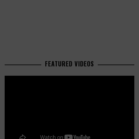
FEATURED VIDEOS