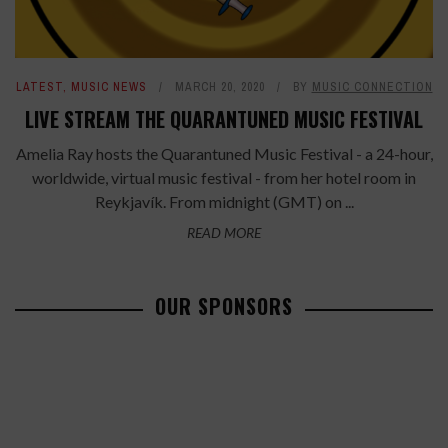
LATEST
,
MUSIC NEWS
MARCH 20, 2020
BY
MUSIC CONNECTION
LIVE STREAM THE QUARANTUNED MUSIC FESTIVAL
Amelia Ray hosts the Quarantuned Music Festival - a 24-hour,
worldwide, virtual music festival - from her hotel room in
Reykjavík. From midnight (GMT) on ...
READ MORE
OUR SPONSORS