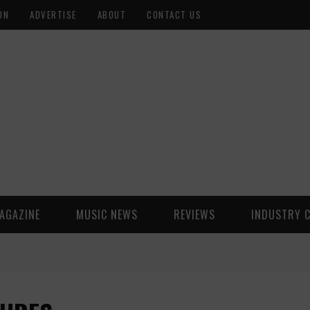
ON
ADVERTISE
ABOUT
CONTACT US
AGAZINE
MUSIC NEWS
REVIEWS
INDUSTRY 