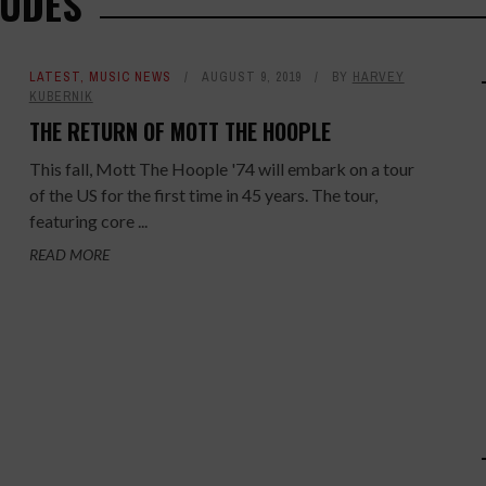
DUDES
LATEST
,
MUSIC NEWS
AUGUST 9, 2019
BY
HARVEY
KUBERNIK
THE RETURN OF MOTT THE HOOPLE
This fall, Mott The Hoople '74 will embark on a tour
of the US for the first time in 45 years. The tour,
featuring core ...
READ MORE