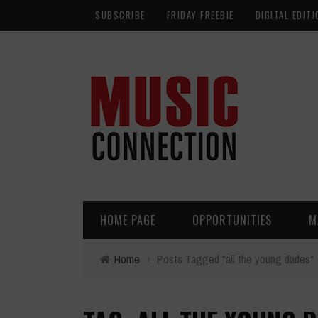
SUBSCRIBE
FRIDAY FREEBIE
DIGITAL EDITI
HOME PAGE
OPPORTUNITIES
M
Home
›
Posts Tagged "all the young dudes"