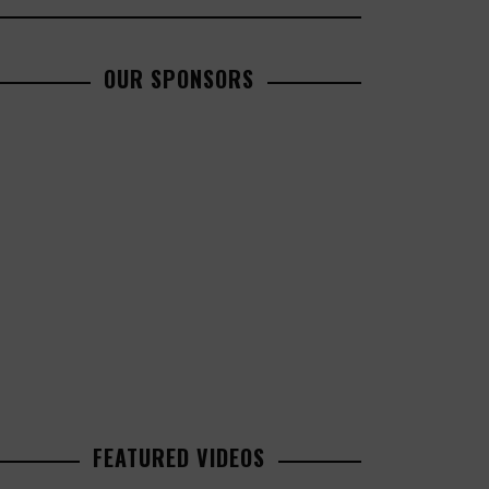
OUR SPONSORS
FEATURED VIDEOS