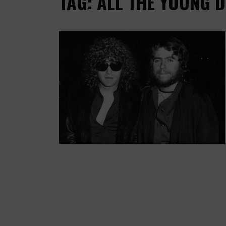
TAG: ALL THE YOUNG 