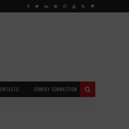
0
CONTACTS
COMEDY CONNECTION