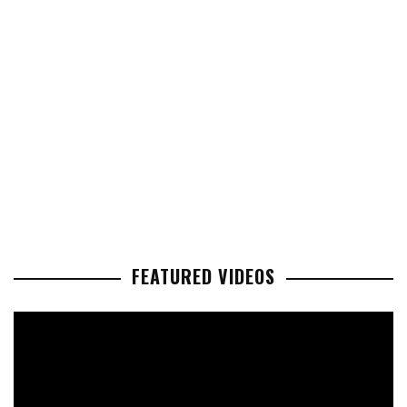
FEATURED VIDEOS