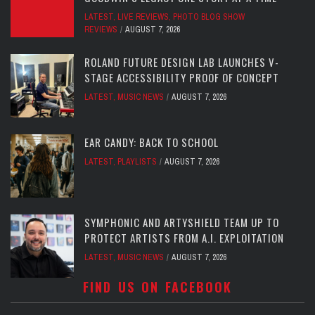
LATEST
,
LIVE REVIEWS
,
PHOTO BLOG SHOW
REVIEWS
AUGUST 7, 2026
ROLAND FUTURE DESIGN LAB LAUNCHES V-
STAGE ACCESSIBILITY PROOF OF CONCEPT
LATEST
,
MUSIC NEWS
AUGUST 7, 2026
EAR CANDY: BACK TO SCHOOL
LATEST
,
PLAYLISTS
AUGUST 7, 2026
SYMPHONIC AND ARTYSHIELD TEAM UP TO
PROTECT ARTISTS FROM A.I. EXPLOITATION
LATEST
,
MUSIC NEWS
AUGUST 7, 2026
FIND US ON FACEBOOK