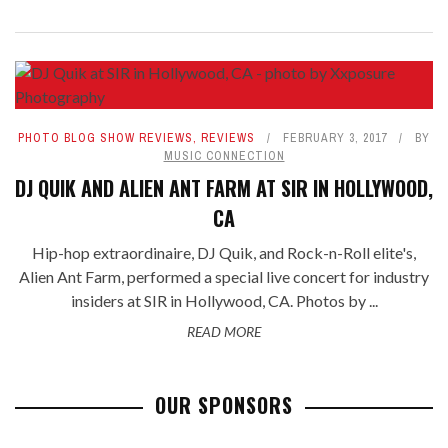
PHOTO BLOG SHOW REVIEWS
,
REVIEWS
FEBRUARY 3, 2017
BY
MUSIC CONNECTION
DJ QUIK AND ALIEN ANT FARM AT SIR IN HOLLYWOOD,
CA
Hip-hop extraordinaire, DJ Quik, and Rock-n-Roll elite's,
Alien Ant Farm, performed a special live concert for industry
insiders at SIR in Hollywood, CA. Photos by ...
READ MORE
OUR SPONSORS