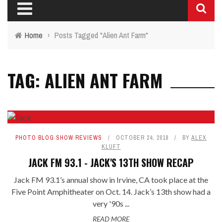
Home
›
Posts Tagged "Alien Ant Farm"
TAG: ALIEN ANT FARM
PHOTO BLOG SHOW REVIEWS
OCTOBER 24, 2018
BY
ALEX
KLUFT
JACK FM 93.1 - JACK'S 13TH SHOW RECAP
Jack FM 93.1’s annual show in Irvine, CA took place at the
Five Point Amphitheater on Oct. 14. Jack’s 13th show had a
very '90s ...
READ MORE