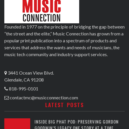
Founded in 1977 on the principle of bridging the gap between
“the street and the elite,” Music Connection has grown from a
popular print publication into a spectrum of products and
services that address the wants and needs of musicians, the
music tech community and industry support services.
3441 Ocean View Blvd.
Glendale, CA 91208
818-995-0101
contactmc@musicconnection.com
LATEST POSTS
INSIDE BIG PHAT POD: PRESERVING GORDON
GOODWIN’S LEGACY ONE STORY AT A TIME