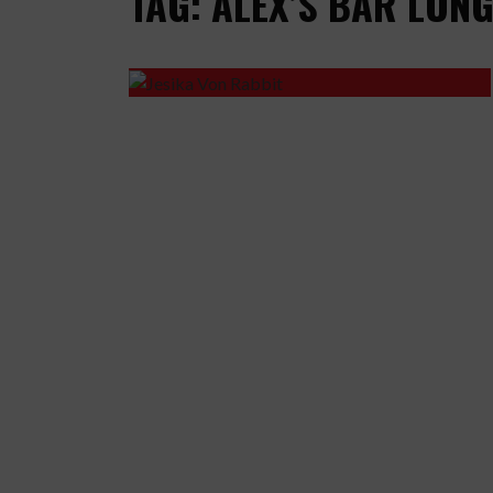
TAG: ALEX’S BAR LON