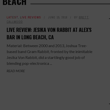
G BEACH
LATEST
,
LIVE REVIEWS
JUNE 15, 2018
BY
BRETT
CALLWOOD
LIVE REVIEW: JESIKA VON RABBIT AT ALEX'S
BAR IN LONG BEACH, CA
Material: Between 2000 and 2013, Joshua Tree-
based band Gram Rabbit, fronted by the inimitable
Jesika Von Rabbit, did a startlingly good job of
blending pop-electronica ...
READ MORE