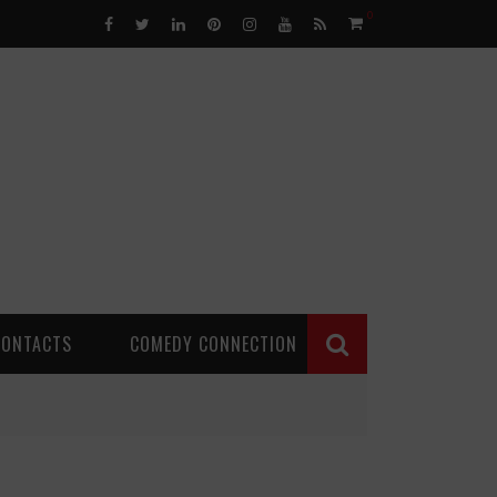
0
CONTACTS
COMEDY CONNECTION