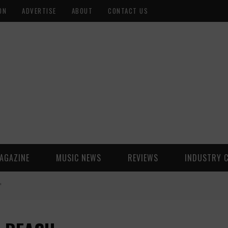
ON
ADVERTISE
ABOUT
CONTACT US
AGAZINE
MUSIC NEWS
REVIEWS
INDUSTRY 
"