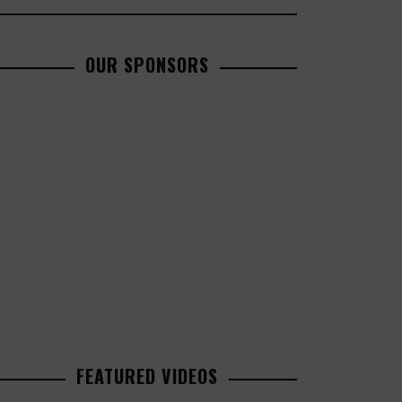
OUR SPONSORS
FEATURED VIDEOS