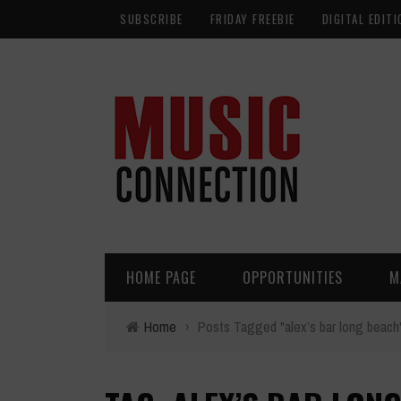
SUBSCRIBE
FRIDAY FREEBIE
DIGITAL EDITI
HOME PAGE
OPPORTUNITIES
M
Home
›
Posts Tagged "alex’s bar long beach