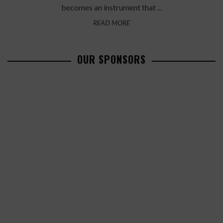
becomes an instrument that ...
READ MORE
OUR SPONSORS