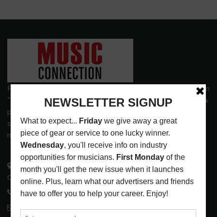
Founded in 1977 on the principle of bridging the gap between
“the street and the elite,” Music Connection has grown from a
popular print publication into a spectrum of products and
services that address the wants and needs of musicians, the
music tech community and industry support services.
3441 Ocean View Blvd.
Glendale, CA 91208
818-995-0101
contactmc@musicconnection.com