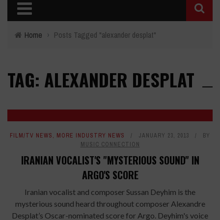
Home
›
Posts Tagged "alexander desplat"
TAG: ALEXANDER DESPLAT
FILM/TV NEWS
,
MORE INDUSTRY NEWS
JANUARY 23, 2013
BY
MUSIC CONNECTION
IRANIAN VOCALIST'S "MYSTERIOUS SOUND" IN
ARGO'S SCORE
Iranian vocalist and composer Sussan Deyhim is the
mysterious sound heard throughout composer Alexandre
Desplat’s Oscar-nominated score for Argo. Deyhim's voice