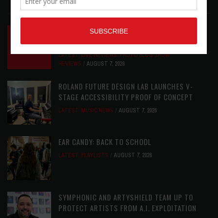
LATEST POSTS
INSIDE BIG PHAT POD: PRESERVING GORDON
GOODWIN’S LEGACY ONE STORY AT A TIME
LATEST
,
LIVE REVIEWS
,
PHOTO BLOG SHOW
REVIEWS
AUGUST 7, 2026
ROLAND FUTURE DESIGN LAB LAUNCHES V-
STAGE ACCESSIBILITY PROOF OF CONCEPT
LATEST
,
MUSIC NEWS
AUGUST 7, 2026
EAR CANDY: BACK TO SCHOOL
LATEST
,
PLAYLISTS
AUGUST 7, 2026
SYMPHONIC AND ARTYSHIELD TEAM UP TO
PROTECT ARTISTS FROM A.I. EXPLOITATION