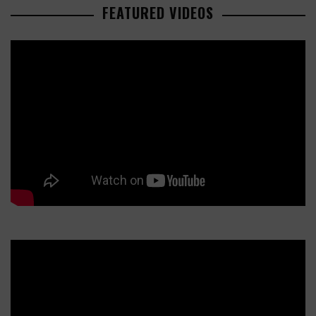
FEATURED VIDEOS